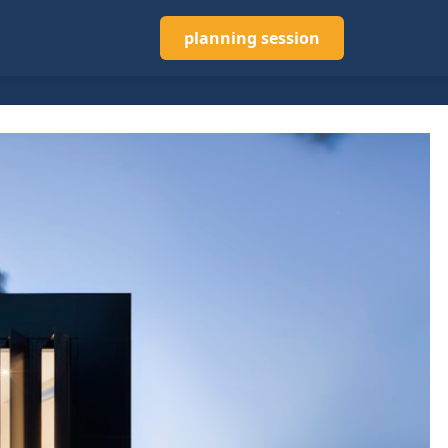
planning session