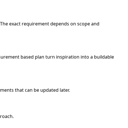
d. The exact requirement depends on scope and
urement based plan turn inspiration into a buildable
ments that can be updated later.
proach.