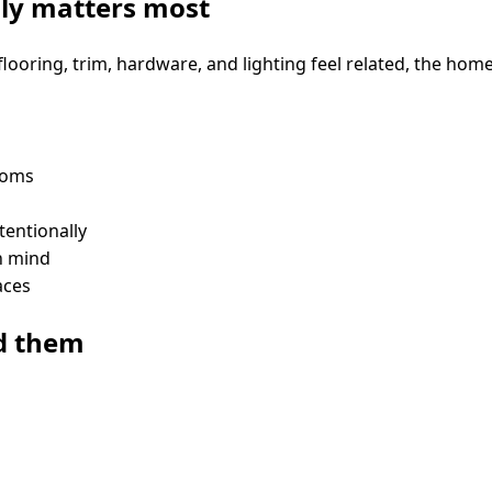
lly matters most
looring, trim, hardware, and lighting feel related, the ho
ooms
tentionally
in mind
aces
d them