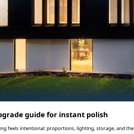
pgrade guide for instant polish
 feels intentional: proportions, lighting, storage, and the