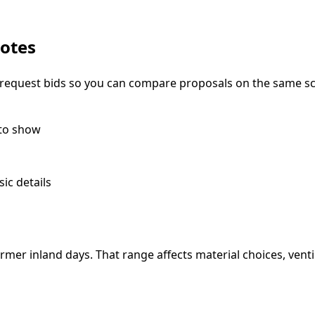
notes
ou request bids so you can compare proposals on the same s
 to show
ic details
er inland days. That range affects material choices, vent