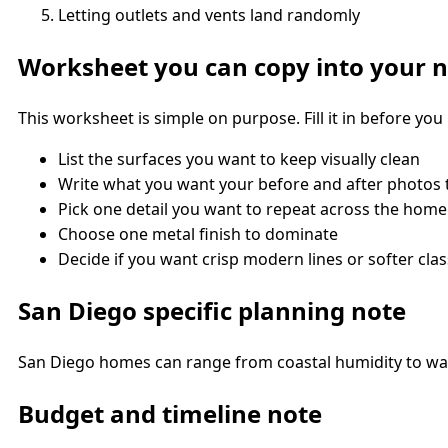
Letting outlets and vents land randomly
Worksheet you can copy into your 
This worksheet is simple on purpose. Fill it in before y
List the surfaces you want to keep visually clean
Write what you want your before and after photos
Pick one detail you want to repeat across the home
Choose one metal finish to dominate
Decide if you want crisp modern lines or softer class
San Diego specific planning note
San Diego homes can range from coastal humidity to warm
Budget and timeline note