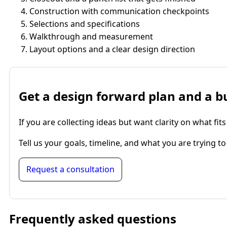
Construction with communication checkpoints
Selections and specifications
Walkthrough and measurement
Layout options and a clear design direction
Get a design forward plan and a b
If you are collecting ideas but want clarity on what 
Tell us your goals, timeline, and what you are trying 
Request a consultation
Frequently asked questions