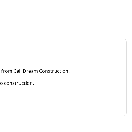
e from Cali Dream Construction.
to construction.