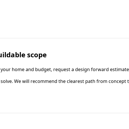
uildable scope
fits your home and budget, request a design forward estimat
to solve. We will recommend the clearest path from concept 