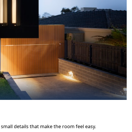
 small details that make the room feel easy.