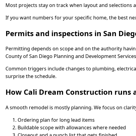
Most projects stay on track when layout and selections ar
If you want numbers for your specific home, the best nex
Permits and inspections in San Dieg
Permitting depends on scope and on the authority having
County of San Diego Planning and Development Services,
Common triggers include changes to plumbing, electrical
surprise the schedule.
How Cali Dream Construction runs a
A smooth remodel is mostly planning. We focus on clarit
Ordering plan for long lead items
Buildable scope with allowances where needed
Closeout and a punch list that gets finished