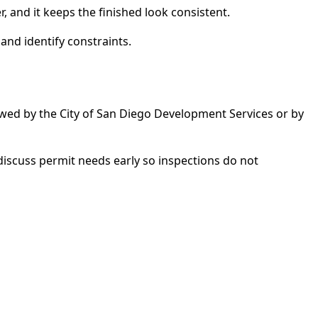
, and it keeps the finished look consistent.
and identify constraints.
ewed by the City of San Diego Development Services or by
discuss permit needs early so inspections do not