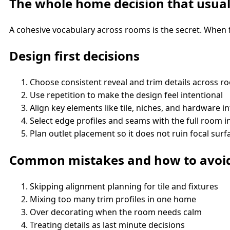
The whole home decision that usua
A cohesive vocabulary across rooms is the secret. When f
Design first decisions
Choose consistent reveal and trim details across r
Use repetition to make the design feel intentional
Align key elements like tile, niches, and hardware in
Select edge profiles and seams with the full room 
Plan outlet placement so it does not ruin focal surf
Common mistakes and how to avoi
Skipping alignment planning for tile and fixtures
Mixing too many trim profiles in one home
Over decorating when the room needs calm
Treating details as last minute decisions