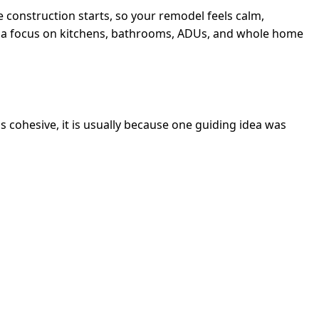
e construction starts, so your remodel feels calm,
ith a focus on kitchens, bathrooms, ADUs, and whole home
s cohesive, it is usually because one guiding idea was