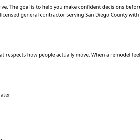
ive. The goal is to help you make confident decisions befor
s a licensed general contractor serving San Diego County w
that respects how people actually move. When a remodel feel
later