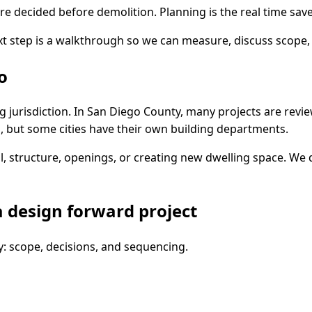
e decided before demolition. Planning is the real time saver
t step is a walkthrough so we can measure, discuss scope, 
o
 jurisdiction. In San Diego County, many projects are revi
 but some cities have their own building departments.
, structure, openings, or creating new dwelling space. We 
 design forward project
y: scope, decisions, and sequencing.