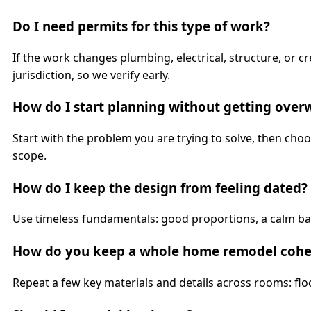
Do I need permits for this type of work?
If the work changes plumbing, electrical, structure, or
jurisdiction, so we verify early.
How do I start planning without getting ove
Start with the problem you are trying to solve, then ch
scope.
How do I keep the design from feeling dated?
Use timeless fundamentals: good proportions, a calm bas
How do you keep a whole home remodel cohe
Repeat a few key materials and details across rooms: floo