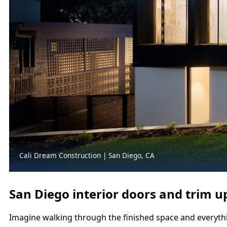
Cali Dream Construction | San Diego, CA
San Diego interior doors and trim u
Imagine walking through the finished space and everything