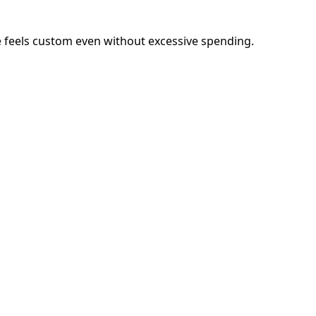
me feels custom even without excessive spending.