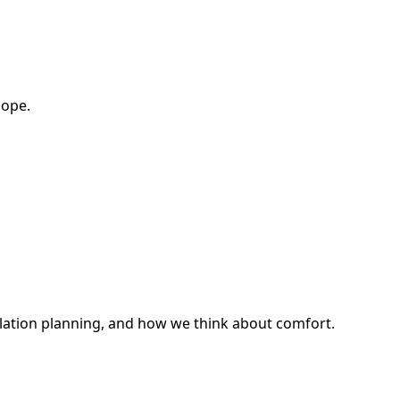
cope.
ilation planning, and how we think about comfort.