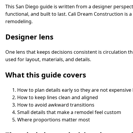
This San Diego guide is written from a designer perspect
functional, and built to last. Cali Dream Construction i
remodeling.
Designer lens
One lens that keeps decisions consistent is circulation 
used for layout, materials, and details.
What this guide covers
How to plan details early so they are not expensive 
How to keep lines clean and aligned
How to avoid awkward transitions
Small details that make a remodel feel custom
Where proportions matter most