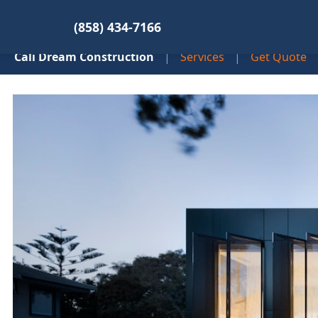
(858) 434-7166
Cali Dream Construction
|
Services
|
Get Quote