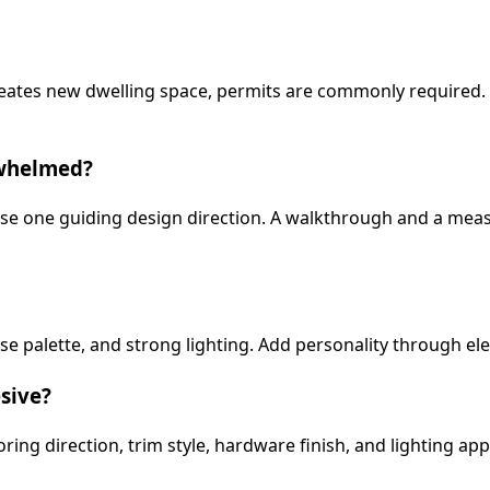
 creates new dwelling space, permits are commonly require
rwhelmed?
oose one guiding design direction. A walkthrough and a meas
e palette, and strong lighting. Add personality through ele
sive?
ring direction, trim style, hardware finish, and lighting ap