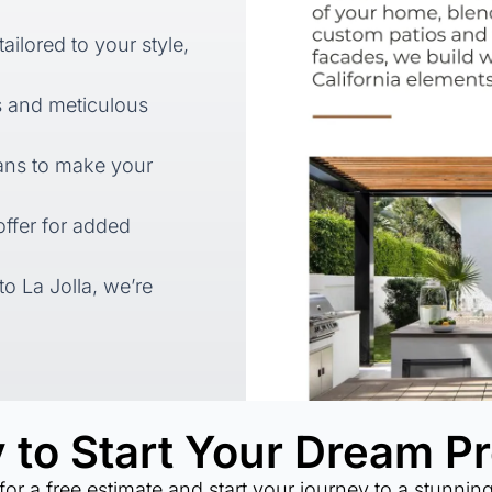
ilored to your style,
s and meticulous
lans to make your
ffer for added
to La Jolla, we’re
 to Start Your Dream Pr
for a free estimate and start your journey to a stunnin