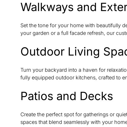
Walkways and Exter
Set the tone for your home with beautifully 
your garden or a full facade refresh, our cus
Outdoor Living Spa
Turn your backyard into a haven for relaxatio
fully equipped outdoor kitchens, crafted to 
Patios and Decks
Create the perfect spot for gatherings or quie
spaces that blend seamlessly with your home, o