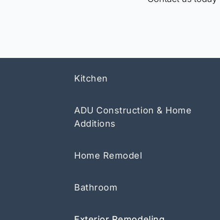
Kitchen
ADU Construction & Home
Additions
Home Remodel
Bathroom
Exterior Remodeling