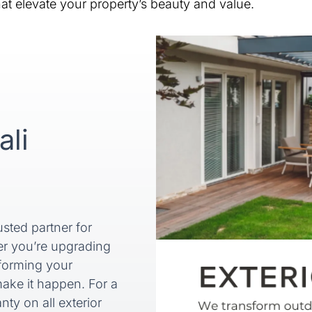
t elevate your property’s beauty and value.
ali
sted partner for
er you’re upgrading
sforming your
ake it happen. For a
ty on all exterior