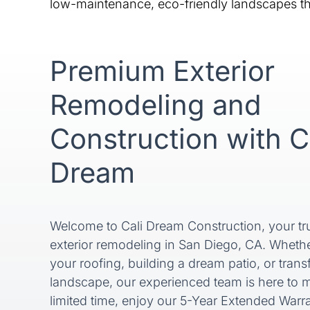
low-maintenance, eco-friendly landscapes tha
Premium Exterior
Remodeling and
Construction with C
Dream
Welcome to Cali Dream Construction, your tru
exterior remodeling in San Diego, CA. Wheth
your roofing, building a dream patio, or tran
landscape, our experienced team is here to m
limited time, enjoy our 5-Year Extended Warran