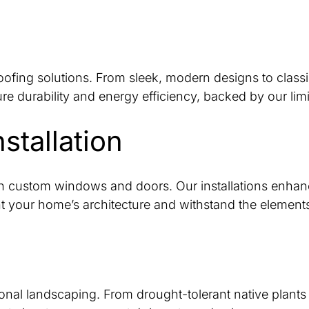
ofing solutions. From sleek, modern designs to classic 
ure durability and energy efficiency, backed by our li
tallation
 custom windows and doors. Our installations enhance
 your home’s architecture and withstand the element
sional landscaping. From drought-tolerant native plan