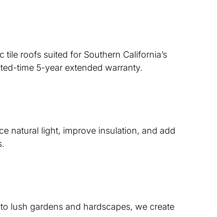
tile roofs suited for Southern California’s
mited-time 5-year extended warranty.
 natural light, improve insulation, and add
s.
ts to lush gardens and hardscapes, we create