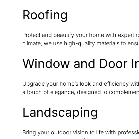
Roofing
Protect and beautify your home with expert ro
climate, we use high-quality materials to ens
Window and Door Ins
Upgrade your home’s look and efficiency with
a touch of elegance, designed to complement
Landscaping
Bring your outdoor vision to life with profes