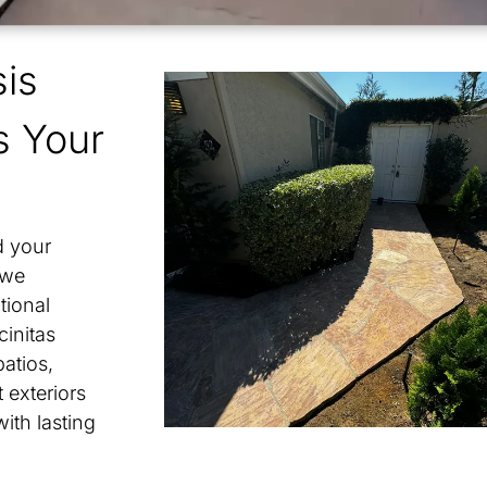
is
ho Bernardo
s Your
adia
enhain
d your
ny Mesa
 we
tional
banks Ranch
cinitas
atios,
 exteriors
with lasting