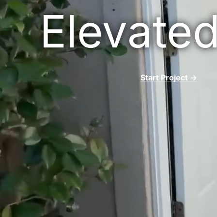
Ranc
Elevated
Deck B
Ram
Fall
Start Project ->
4S R
Bonsa
Sola
Cardi
Carl
Pow