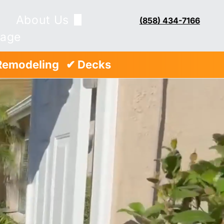
About Us
(858) 434-7166
Page
Blog
Remodeling
..
✔ Decks