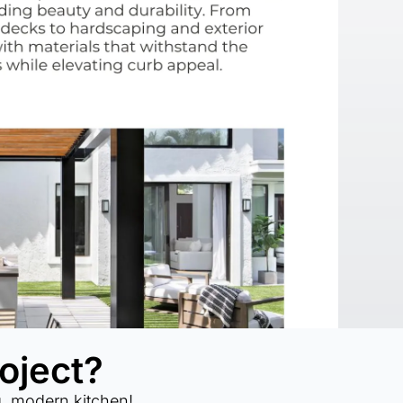
oject?
g, modern kitchen!