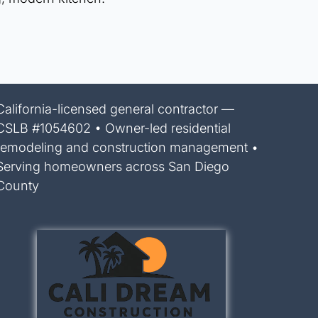
California-licensed general contractor —
CSLB #1054602 • Owner-led residential
remodeling and construction management •
Serving homeowners across San Diego
County