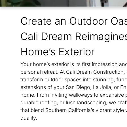
Vista
Create an Outdoor Oas
Ranc
Cali Dream Reimagine
Leuc
Home’s Exterior
Oliv
Your home’s exterior is its first impression an
Kear
personal retreat. At Cali Dream Construction,
transform outdoor spaces into stunning, func
Fair
extensions of your San Diego, La Jolla, or En
home. From inviting walkways to expansive p
durable roofing, or lush landscaping, we craft
that blend Southern California’s vibrant style 
quality.