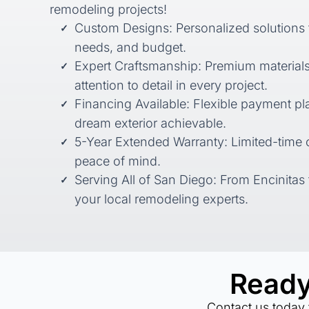
remodeling projects!
Custom Designs: Personalized solutions ta
needs, and budget.
Expert Craftsmanship: Premium material
attention to detail in every project.
Financing Available: Flexible payment p
dream exterior achievable.
5-Year Extended Warranty: Limited-time o
peace of mind.
Serving All of San Diego: From Encinitas 
your local remodeling experts.
Ready
Contact us today 