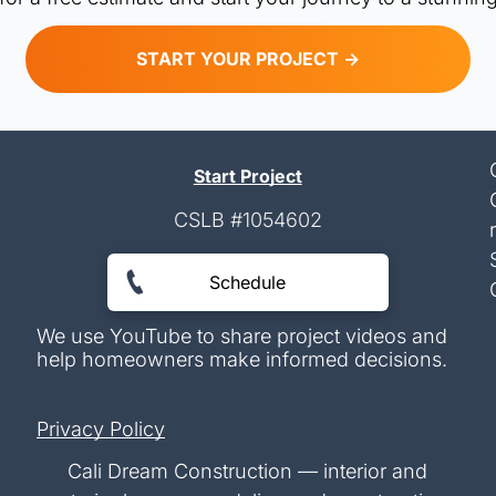
START YOUR PROJECT ->
Start Project
CSLB #1054602
Schedule
We use YouTube to share project videos and
help homeowners make informed decisions.
Privacy Policy
Cali Dream Construction — interior and