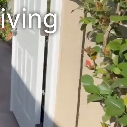
iving