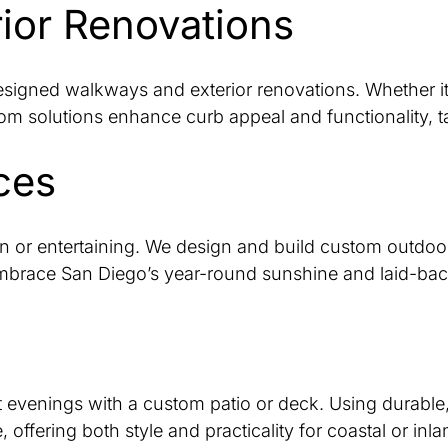
ior Renovations
designed walkways and exterior renovations. Whether i
tom solutions enhance curb appeal and functionality, ta
ces
n or entertaining. We design and build custom outdoor 
embrace San Diego’s year-round sunshine and laid-back 
t evenings with a custom patio or deck. Using durable, 
ffering both style and practicality for coastal or inla