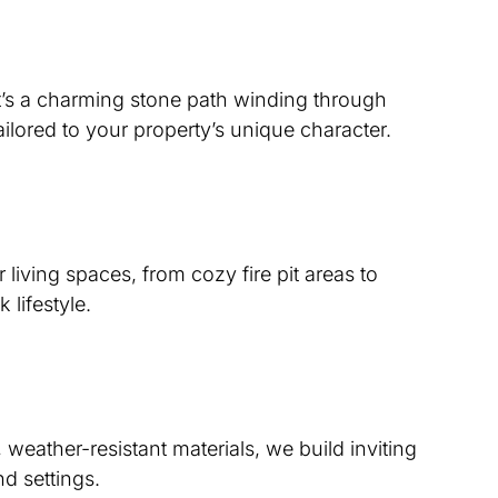
t’s a charming stone path winding through
ilored to your property’s unique character.
living spaces, from cozy fire pit areas to
lifestyle.
weather-resistant materials, we build inviting
nd settings.