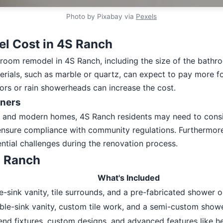
Photo by Pixabay via
Pexels
l Cost in 4S Ranch
throom remodel in 4S Ranch, including the size of the bathr
ials, such as marble or quartz, can expect to pay more for 
ors or rain showerheads can increase the cost.
wners
nd modern homes, 4S Ranch residents may need to consider
nsure compliance with community regulations. Furthermore,
ntial challenges during the renovation process.
S Ranch
What's Included
le-sink vanity, tile surrounds, and a pre-fabricated shower o
ble-sink vanity, custom tile work, and a semi-custom showe
-end fixtures, custom designs, and advanced features like h