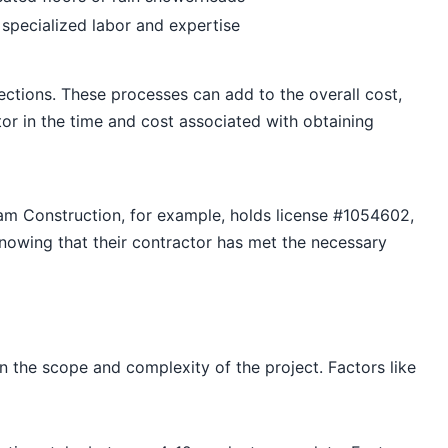
 specialized labor and expertise
ections. These processes can add to the overall cost,
or in the time and cost associated with obtaining
Dream Construction, for example, holds license #1054602,
nowing that their contractor has met the necessary
the scope and complexity of the project. Factors like