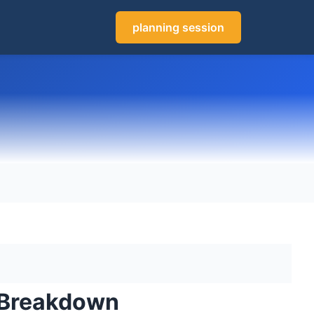
planning session
g Breakdown