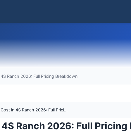
4S Ranch 2026: Full Pricing Breakdown
st in 4S Ranch 2026: Full Prici...
 4S Ranch 2026: Full Pricin