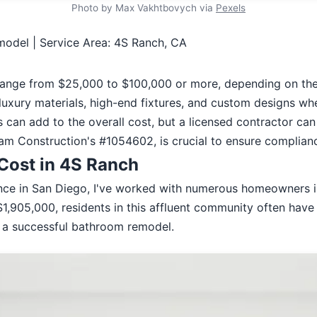
Photo by Max Vakhtbovych via
Pexels
odel | Service Area: 4S Ranch, CA
ange from $25,000 to $100,000 or more, depending on the 
uxury materials, high-end fixtures, and custom designs wh
can add to the overall cost, but a licensed contractor can
eam Construction's #1054602, is crucial to ensure compliance
Cost in 4S Ranch
ence in San Diego, I've worked with numerous homeowners i
1,905,000, residents in this affluent community often have
g a successful bathroom remodel.