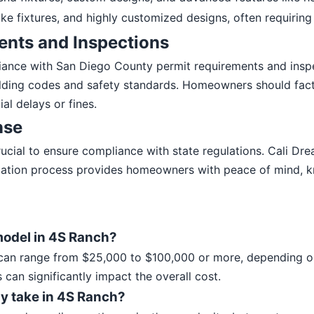
ke fixtures, and highly customized designs, often requiring
ents and Inspections
pliance with San Diego County permit requirements and insp
ilding codes and safety standards. Homeowners should fact
al delays or fines.
nse
 crucial to ensure compliance with state regulations. Cali 
ication process provides homeowners with peace of mind, k
model in 4S Ranch?
an range from $25,000 to $100,000 or more, depending on 
 can significantly impact the overall cost.
y take in 4S Ranch?