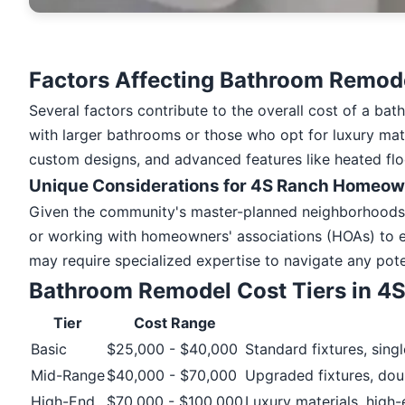
Factors Affecting Bathroom Remode
Several factors contribute to the overall cost of a ba
with larger bathrooms or those who opt for luxury mater
custom designs, and advanced features like heated flo
Unique Considerations for 4S Ranch Homeo
Given the community's master-planned neighborhoods a
or working with homeowners' associations (HOAs) to e
may require specialized expertise to navigate any pote
Bathroom Remodel Cost Tiers in 4
Tier
Cost Range
Basic
$25,000 - $40,000
Standard fixtures, sing
Mid-Range
$40,000 - $70,000
Upgraded fixtures, dou
High-End
$70,000 - $100,000
Luxury materials, high