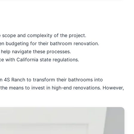
scope and complexity of the project.
en budgeting for their bathroom renovation.
 help navigate these processes.
 with California state regulations.
n 4S Ranch to transform their bathrooms into
 the means to invest in high-end renovations. However,