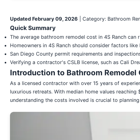
Updated February 09, 2026
| Category: Bathroom Rem
Quick Summary
The average bathroom remodel cost in 4S Ranch can r
Homeowners in 4S Ranch should consider factors like l
San Diego County permit requirements and inspections 
Verifying a contractor's CSLB license, such as Cali Dr
Introduction to Bathroom Remodel 
As a licensed contractor with over 15 years of experi
luxurious retreats. With median home values reaching $
understanding the costs involved is crucial to plannin