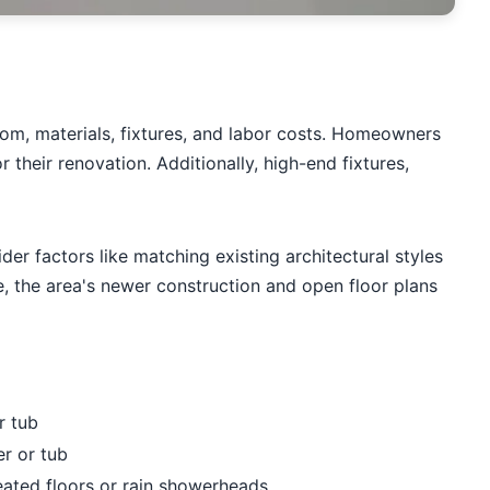
oom, materials, fixtures, and labor costs. Homeowners
their renovation. Additionally, high-end fixtures,
 factors like matching existing architectural styles
 the area's newer construction and open floor plans
r tub
r or tub
eated floors or rain showerheads