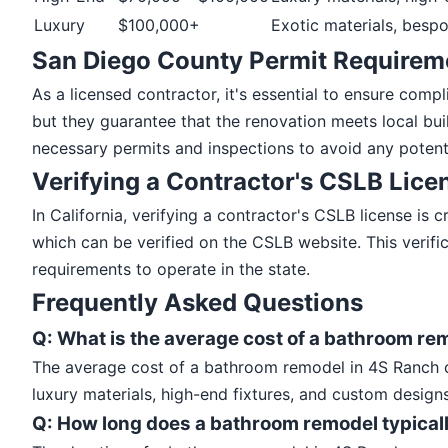
Luxury
$100,000+
Exotic materials, bespo
San Diego County Permit Requirem
As a licensed contractor, it's essential to ensure com
but they guarantee that the renovation meets local bu
necessary permits and inspections to avoid any potenti
Verifying a Contractor's CSLB Lice
In California, verifying a contractor's CSLB license is
which can be verified on the CSLB website. This verif
requirements to operate in the state.
Frequently Asked Questions
Q: What is the average cost of a bathroom re
The average cost of a bathroom remodel in 4S Ranch c
luxury materials, high-end fixtures, and custom designs
Q: How long does a bathroom remodel typicall