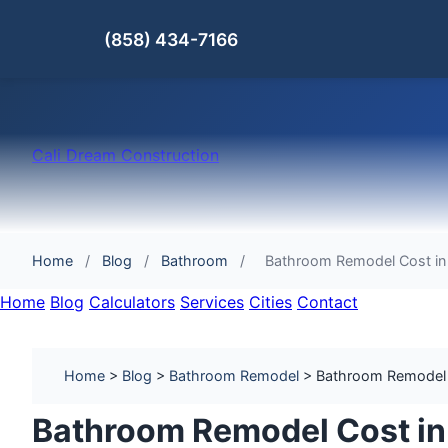
(858) 434-7166
Cali Dream Construction
Home
/
Blog
/
Bathroom
/
Bathroom Remodel Cost in 
Home
Blog
Calculators
Services
Cities
Contact
Home
>
Blog
>
Bathroom Remodel
> Bathroom Remodel Co
Bathroom Remodel Cost in