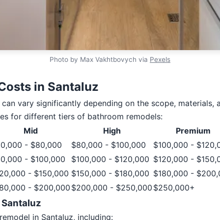
Photo by Max Vakhtbovych via
Pexels
osts in Santaluz
can vary significantly depending on the scope, materials, 
es for different tiers of bathroom remodels:
Mid
High
Premium
0,000 - $80,000
$80,000 - $100,000
$100,000 - $120,
0,000 - $100,000
$100,000 - $120,000
$120,000 - $150,
20,000 - $150,000
$150,000 - $180,000
$180,000 - $200
80,000 - $200,000
$200,000 - $250,000
$250,000+
 Santaluz
emodel in Santaluz, including: