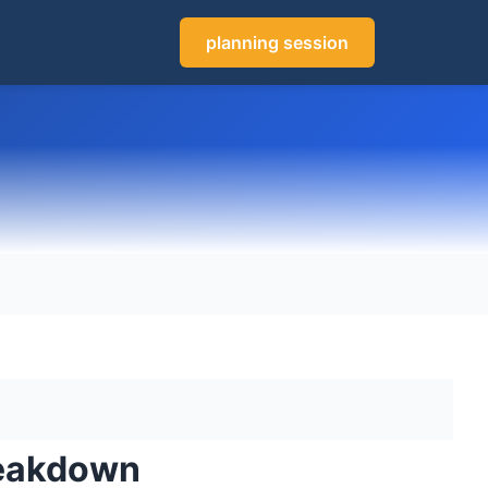
planning session
reakdown