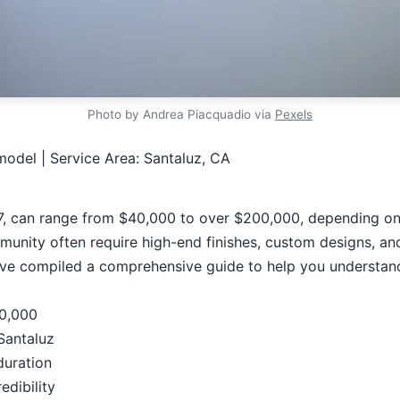
Photo by Andrea Piacquadio via
Pexels
odel | Service Area: Santaluz, CA
, can range from $40,000 to over $200,000, depending on t
nity often require high-end finishes, custom designs, and p
've compiled a comprehensive guide to help you understand
00,000
Santaluz
duration
edibility