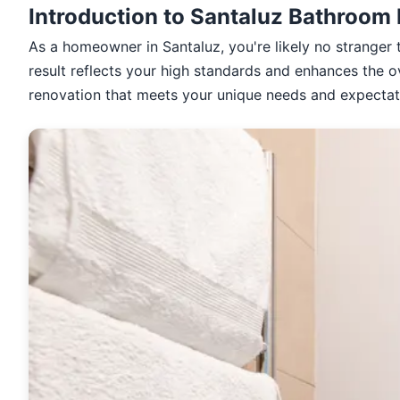
Introduction to Santaluz Bathroom
As a homeowner in Santaluz, you're likely no stranger 
result reflects your high standards and enhances the o
renovation that meets your unique needs and expectat