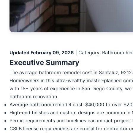
Updated February 09, 2026
| Category: Bathroom Rem
Executive Summary
The average bathroom remodel cost in Santaluz, 92127
Homeowners in this ultra-wealthy master-planned commu
with 15+ years of experience in San Diego County, we
bathroom renovation.
Average bathroom remodel cost: $40,000 to over $2
High-end finishes and custom designs are common in 
Permit requirements and timelines can impact project 
CSLB license requirements are crucial for contractor cr