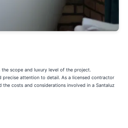
he scope and luxury level of the project.
recise attention to detail. As a licensed contractor
 the costs and considerations involved in a Santaluz