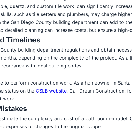
ble, quartz, and custom tile work, can significantly increas
kills, such as tile setters and plumbers, may charge higher
 the San Diego County building department can add to the 
 detailed planning can increase costs, but ensure a high-
d Timelines
County building department regulations and obtain neces
months, depending on the complexity of the project. As a l
accordance with local building codes.
se to perform construction work. As a homeowner in Santaluz,
se status on the
CSLB website
. Cali Dream Construction, f
t work.
istakes
estimate the complexity and cost of a bathroom remodel.
ted expenses or changes to the original scope.