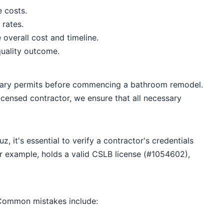
e costs.
 rates.
overall cost and timeline.
quality outcome.
sary permits before commencing a bathroom remodel.
icensed contractor, we ensure that all necessary
 it's essential to verify a contractor's credentials
or example, holds a valid CSLB license (#1054602),
 Common mistakes include: