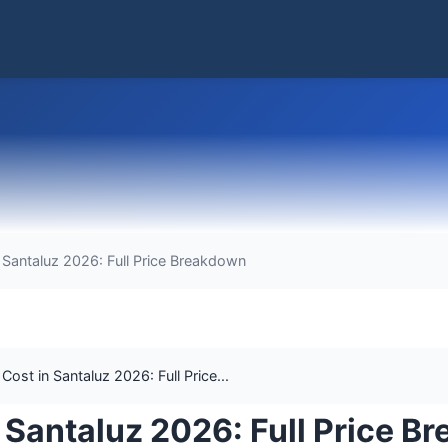
Santaluz 2026: Full Price Breakdown
st in Santaluz 2026: Full Price...
Santaluz 2026: Full Price B