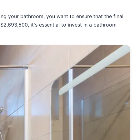
ing your bathroom, you want to ensure that the final
$2,693,500, it's essential to invest in a bathroom