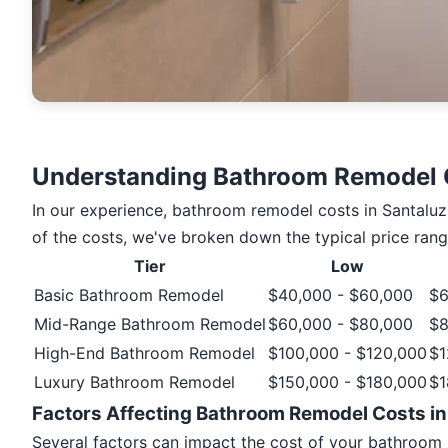
Understanding Bathroom Remodel C
In our experience, bathroom remodel costs in Santaluz 
of the costs, we've broken down the typical price rang
Tier
Low
Basic Bathroom Remodel
$40,000 - $60,000
$6
Mid-Range Bathroom Remodel
$60,000 - $80,000
$8
High-End Bathroom Remodel
$100,000 - $120,000
$1
Luxury Bathroom Remodel
$150,000 - $180,000
$1
Factors Affecting Bathroom Remodel Costs in
Several factors can impact the cost of your bathroom r