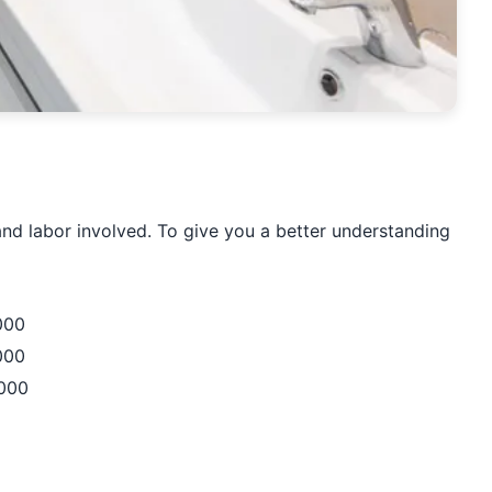
and labor involved. To give you a better understanding
000
000
,000