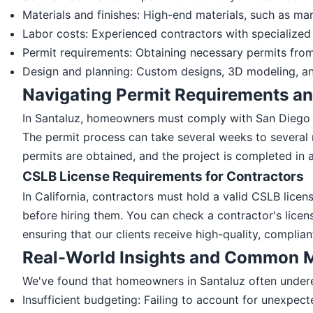
Materials and finishes: High-end materials, such as mar
Labor costs: Experienced contractors with specialized s
Permit requirements: Obtaining necessary permits from
Design and planning: Custom designs, 3D modeling, and
Navigating Permit Requirements an
In Santaluz, homeowners must comply with San Diego 
The permit process can take several weeks to several 
permits are obtained, and the project is completed in 
CSLB License Requirements for Contractors
In California, contractors must hold a valid CSLB licen
before hiring them. You can check a contractor's licen
ensuring that our clients receive high-quality, complian
Real-World Insights and Common M
We've found that homeowners in Santaluz often under
Insufficient budgeting: Failing to account for unexpec