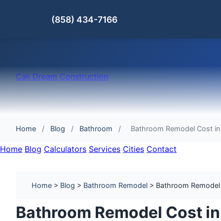
(858) 434-7166
Cali Dream Construction
Home
/
Blog
/
Bathroom
/
Bathroom Remodel Cost in 
Home
Blog
Calculators
Services
Cities
Contact
Home
>
Blog
>
Bathroom Remodel
> Bathroom Remodel Co
Bathroom Remodel Cost in 