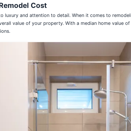
 Remodel Cost
to luxury and attention to detail. When it comes to remodel
verall value of your property. With a median home value of 
ions.