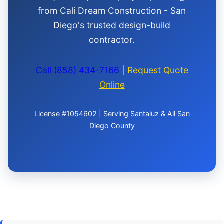
from Cali Dream Construction - San
Diego's trusted design-build
contractor.
Call (858) 434-7166
|
Request Quote
Online
License #1054602 | Serving Santaluz & All San
Diego County