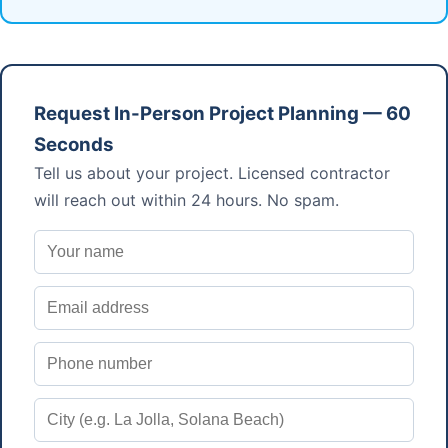
Request In-Person Project Planning — 60
Seconds
Tell us about your project. Licensed contractor
will reach out within 24 hours. No spam.