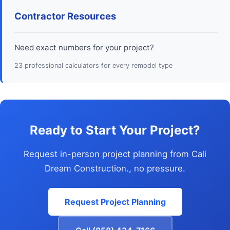
Contractor Resources
Need exact numbers for your project?
23 professional calculators for every remodel type
Ready to Start Your Project?
Request in-person project planning from Cali
Dream Construction., no pressure.
Request Project Planning