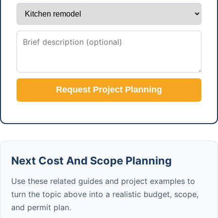
Request Project Planning
Next Cost And Scope Planning
Use these related guides and project examples to
turn the topic above into a realistic budget, scope,
and permit plan.