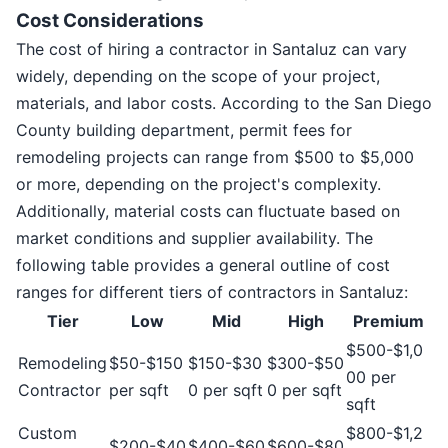
Cost Considerations
The cost of hiring a contractor in Santaluz can vary
widely, depending on the scope of your project,
materials, and labor costs. According to the San Diego
County building department, permit fees for
remodeling projects can range from $500 to $5,000
or more, depending on the project's complexity.
Additionally, material costs can fluctuate based on
market conditions and supplier availability. The
following table provides a general outline of cost
ranges for different tiers of contractors in Santaluz:
Tier
Low
Mid
High
Premium
$500-$1,0
Remodeling
$50-$150
$150-$30
$300-$50
00 per
Contractor
per sqft
0 per sqft
0 per sqft
sqft
Custom
$800-$1,2
$200-$40
$400-$60
$600-$80