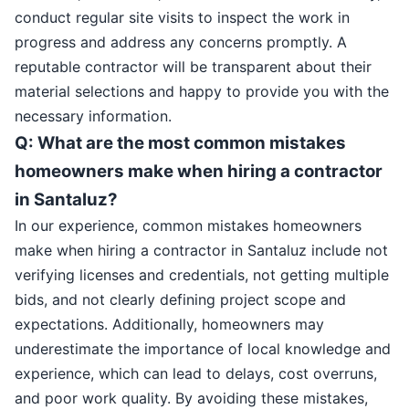
conduct regular site visits to inspect the work in
progress and address any concerns promptly. A
reputable contractor will be transparent about their
material selections and happy to provide you with the
necessary information.
Q: What are the most common mistakes
homeowners make when hiring a contractor
in Santaluz?
In our experience, common mistakes homeowners
make when hiring a contractor in Santaluz include not
verifying licenses and credentials, not getting multiple
bids, and not clearly defining project scope and
expectations. Additionally, homeowners may
underestimate the importance of local knowledge and
experience, which can lead to delays, cost overruns,
and poor work quality. By avoiding these mistakes,