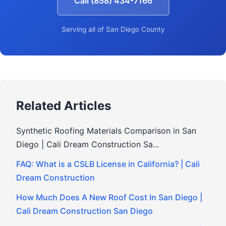
Call (858) 434-7166
Serving all of San Diego County
Related Articles
Synthetic Roofing Materials Comparison in San
Diego | Cali Dream Construction Sa...
FAQ: What is a CSLB License in California? | Cali
Dream Construction
How Much Does A New Roof Cost In San Diego |
Cali Dream Construction San Diego