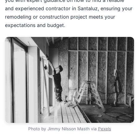
and experienced contractor in Santaluz, ensuring your
remodeling or construction project meets your
expectations and budget.
Photo by Jimmy Nilsson Masth via
Pexels