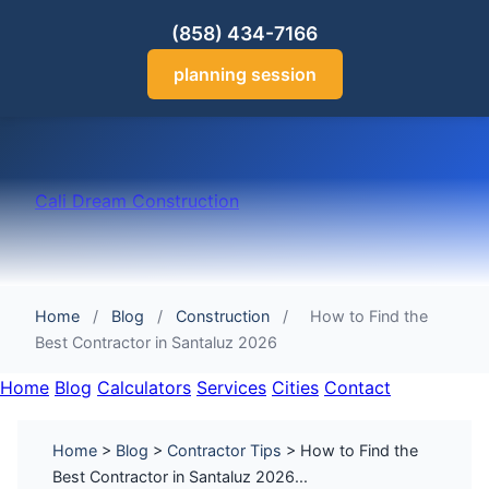
(858) 434-7166
planning session
Cali Dream Construction
Home
/
Blog
/
Construction
/
How to Find the
Best Contractor in Santaluz 2026
Home
Blog
Calculators
Services
Cities
Contact
Home
>
Blog
>
Contractor Tips
> How to Find the
Best Contractor in Santaluz 2026...