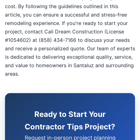
cost. By following the guidelines outlined in this
article, you can ensure a successful and stress-free
remodeling experience. If you're ready to start your
project, contact Cali Dream Construction (License
#1054602) at (858) 434-7166 to discuss your needs
and receive a personalized quote. Our team of experts
is dedicated to delivering exceptional quality, service,
and value to homeowners in Santaluz and surrounding
areas.
Ready to Start Your
Contractor Tips Project?
Request in-person project planning