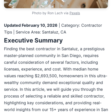
Photo by Ron Lach via
Pexels
Updated February 10, 2026
| Category: Contractor
Tips | Service Area: Santaluz, CA
Executive Summary
Finding the best contractor in Santaluz, a prestigious
master-planned community in San Diego, requires
careful consideration of several factors, including
licenses, experience, and cost. With median home
values reaching $2,693,500, homeowners in this ultra-
wealthy community demand exceptional quality and
service. In this article, we will guide you through the
process of selecting a reliable and skilled contractor,
highlighting key considerations, and providing real-
world insights from our 15+ years of experience in San