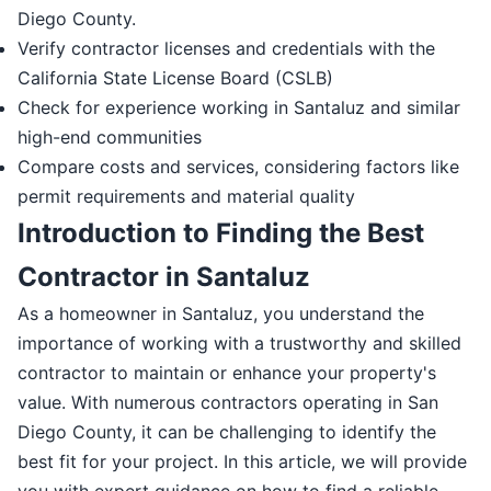
Diego County.
Verify contractor licenses and credentials with the
California State License Board (CSLB)
Check for experience working in Santaluz and similar
high-end communities
Compare costs and services, considering factors like
permit requirements and material quality
Introduction to Finding the Best
Contractor in Santaluz
As a homeowner in Santaluz, you understand the
importance of working with a trustworthy and skilled
contractor to maintain or enhance your property's
value. With numerous contractors operating in San
Diego County, it can be challenging to identify the
best fit for your project. In this article, we will provide
you with expert guidance on how to find a reliable