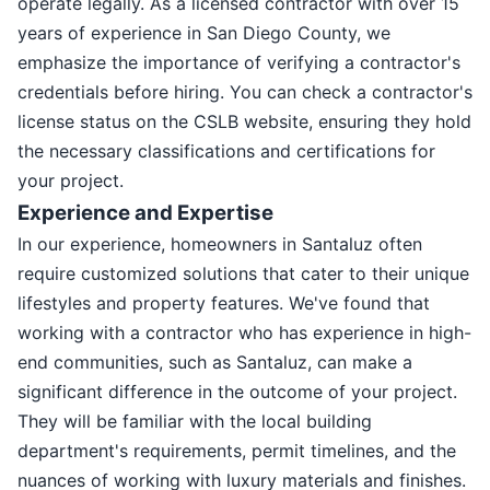
operate legally. As a licensed contractor with over 15
years of experience in San Diego County, we
emphasize the importance of verifying a contractor's
credentials before hiring. You can check a contractor's
license status on the CSLB website, ensuring they hold
the necessary classifications and certifications for
your project.
Experience and Expertise
In our experience, homeowners in Santaluz often
require customized solutions that cater to their unique
lifestyles and property features. We've found that
working with a contractor who has experience in high-
end communities, such as Santaluz, can make a
significant difference in the outcome of your project.
They will be familiar with the local building
department's requirements, permit timelines, and the
nuances of working with luxury materials and finishes.