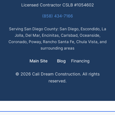
Licensed Contractor CSLB #1054602
(858) 434-7166
Serving San Diego County: San Diego, Escondido, La
Jolla, Del Mar, Encinitas, Carlsbad, Oceanside,
Coronado, Poway, Rancho Santa Fe, Chula Vista, and
surrounding areas
Main Site
Blog
Financing
© 2026 Cali Dream Construction. All rights
reserved.