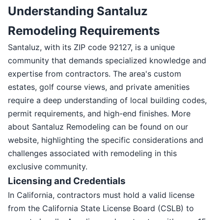
Understanding Santaluz
Remodeling Requirements
Santaluz, with its ZIP code 92127, is a unique
community that demands specialized knowledge and
expertise from contractors. The area's custom
estates, golf course views, and private amenities
require a deep understanding of local building codes,
permit requirements, and high-end finishes. More
about Santaluz Remodeling can be found on our
website, highlighting the specific considerations and
challenges associated with remodeling in this
exclusive community.
Licensing and Credentials
In California, contractors must hold a valid license
from the California State License Board (CSLB) to