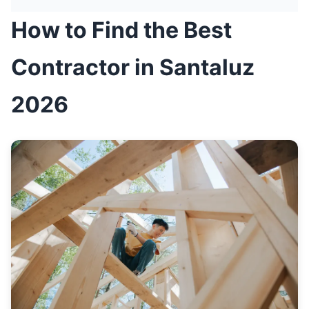
How to Find the Best
Contractor in Santaluz
2026