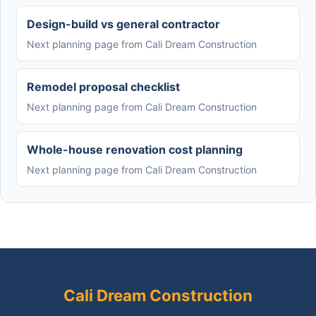
Design-build vs general contractor
Next planning page from Cali Dream Construction
Remodel proposal checklist
Next planning page from Cali Dream Construction
Whole-house renovation cost planning
Next planning page from Cali Dream Construction
Cali Dream Construction