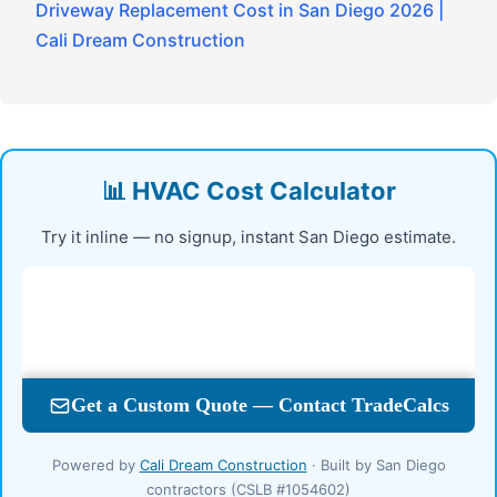
Driveway Replacement Cost in San Diego 2026 |
Cali Dream Construction
📊 HVAC Cost Calculator
Try it inline — no signup, instant San Diego estimate.
Powered by
Cali Dream Construction
· Built by San Diego
contractors (CSLB #1054602)