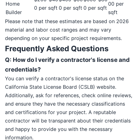
Home
00 per
0 per sqft
0 per sqft
0 per sqft
Builder
sqft
Please note that these estimates are based on 2026
material and labor cost ranges and may vary
depending on your specific project requirements.
Frequently Asked Questions
Q: How do I verify a contractor's license and
credentials?
You can verify a contractor's license status on the
California State License Board (CSLB) website.
Additionally, ask for references, check online reviews,
and ensure they have the necessary classifications
and certifications for your project. A reputable
contractor will be transparent about their credentials
and happy to provide you with the necessary
information.