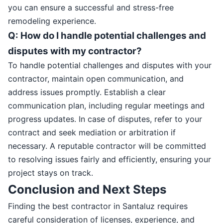
you can ensure a successful and stress-free
remodeling experience.
Q: How do I handle potential challenges and
disputes with my contractor?
To handle potential challenges and disputes with your
contractor, maintain open communication, and
address issues promptly. Establish a clear
communication plan, including regular meetings and
progress updates. In case of disputes, refer to your
contract and seek mediation or arbitration if
necessary. A reputable contractor will be committed
to resolving issues fairly and efficiently, ensuring your
project stays on track.
Conclusion and Next Steps
Finding the best contractor in Santaluz requires
careful consideration of licenses, experience, and