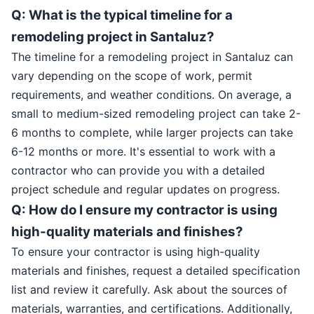
Q: What is the typical timeline for a
remodeling project in Santaluz?
The timeline for a remodeling project in Santaluz can
vary depending on the scope of work, permit
requirements, and weather conditions. On average, a
small to medium-sized remodeling project can take 2-
6 months to complete, while larger projects can take
6-12 months or more. It's essential to work with a
contractor who can provide you with a detailed
project schedule and regular updates on progress.
Q: How do I ensure my contractor is using
high-quality materials and finishes?
To ensure your contractor is using high-quality
materials and finishes, request a detailed specification
list and review it carefully. Ask about the sources of
materials, warranties, and certifications. Additionally,