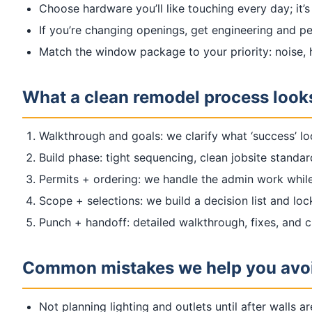
Choose hardware you’ll like touching every day; it’s
If you’re changing openings, get engineering and pe
Match the window package to your priority: noise, he
What a clean remodel process looks
Walkthrough and goals: we clarify what ‘success’ lo
Build phase: tight sequencing, clean jobsite standa
Permits + ordering: we handle the admin work while
Scope + selections: we build a decision list and loc
Punch + handoff: detailed walkthrough, fixes, and 
Common mistakes we help you avo
Not planning lighting and outlets until after walls ar