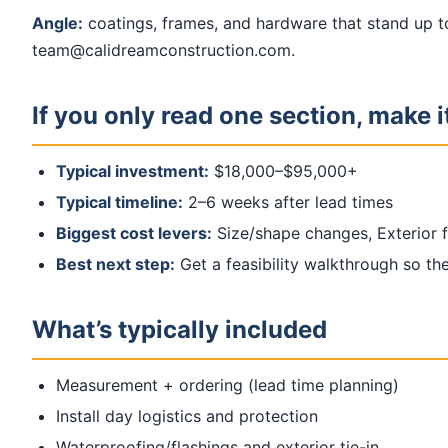
Angle:
coatings, frames, and hardware that stand up t
team@calidreamconstruction.com.
If you only read one section, make it
Typical investment:
$18,000–$95,000+
Typical timeline:
2–6 weeks after lead times
Biggest cost levers:
Size/shape changes, Exterior fi
Best next step:
Get a feasibility walkthrough so the 
What’s typically included
Measurement + ordering (lead time planning)
Install day logistics and protection
Waterproofing/flashings and exterior tie-in