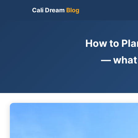
Cali Dream
Blog
How to Pla
— what 