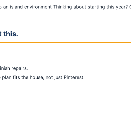
o an island environment Thinking about starting this year?
 this.
nish repairs.
plan fits the house, not just Pinterest.