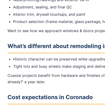
Adjustment, sealing, and final QC
Interior trim, drywall touchups, and paint
Product selection (frame material, glass package, 
Want to see how we approach windows & doors projec
What’s different about remodeling 
Historic character can be preserved while upgradin
Tight lots and busy streets make staging and delive
Coastal projects benefit from hardware and finishes cho
already?’ a year later.
Cost expectations in Coronado