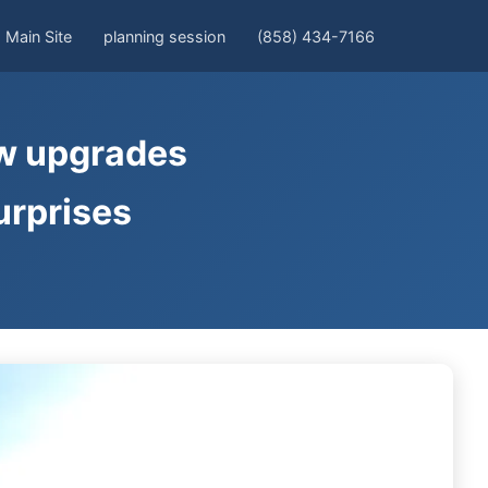
Main Site
planning session
(858) 434-7166
ow upgrades
urprises