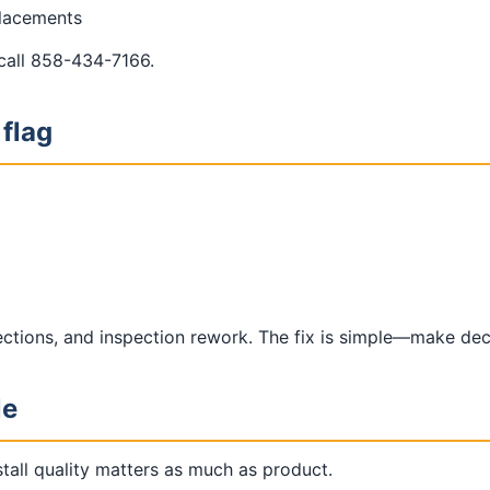
placements
 call 858-434-7166.
 flag
lections, and inspection rework. The fix is simple—make de
le
tall quality matters as much as product.