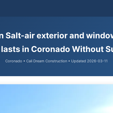
n Salt-air exterior and wind
lasts in Coronado Without S
Coronado • Cali Dream Construction • Updated 2026-03-11