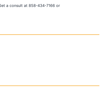
 Get a consult at 858-434-7166 or