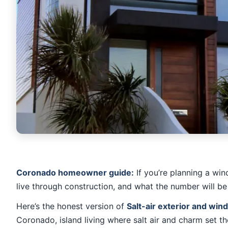
Coronado homeowner guide:
If you’re planning a win
live through construction, and what the number will be
Here’s the honest version of
Salt-air exterior and wi
Coronado, island living where salt air and charm set th