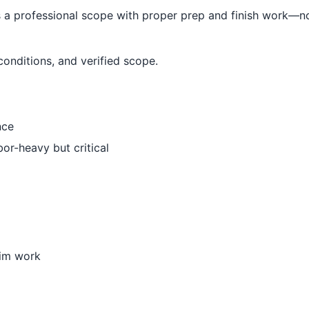
 professional scope with proper prep and finish work—no
conditions, and verified scope.
nce
bor-heavy but critical
trim work