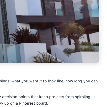
hings: what you want it to look like, how long you can
 decision points that keep projects from spiraling. In
ow up on a Pinterest board.