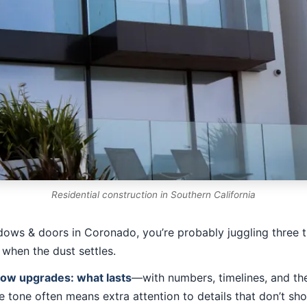
Residential construction in Southern California
dows & doors in Coronado, you’re probably juggling three t
 when the dust settles.
ndow upgrades: what lasts
—with numbers, timelines, and the
e tone often means extra attention to details that don’t sh