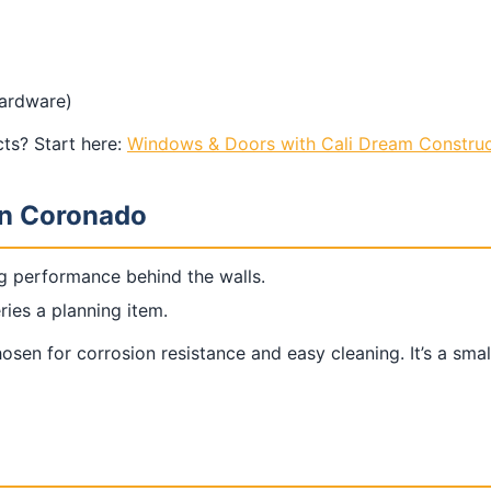
hardware)
ts? Start here:
Windows & Doors with Cali Dream Construc
in Coronado
g performance behind the walls.
ries a planning item.
sen for corrosion resistance and easy cleaning. It’s a smal