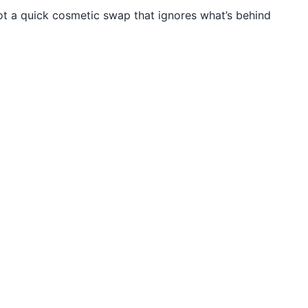
t a quick cosmetic swap that ignores what’s behind