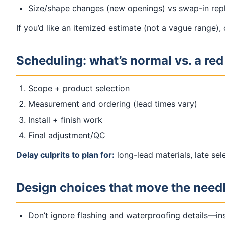
Size/shape changes (new openings) vs swap-in re
If you’d like an itemized estimate (not a vague range),
Scheduling: what’s normal vs. a red
Scope + product selection
Measurement and ordering (lead times vary)
Install + finish work
Final adjustment/QC
Delay culprits to plan for:
long-lead materials, late se
Design choices that move the need
Don’t ignore flashing and waterproofing details—ins