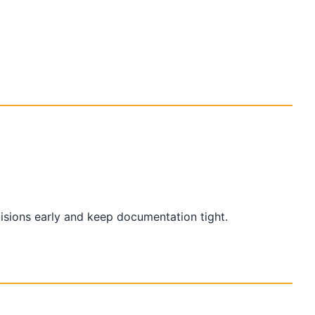
cisions early and keep documentation tight.