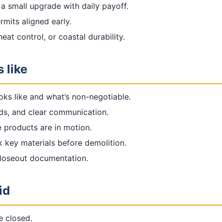
 a small upgrade with daily payoff.
rmits aligned early.
at control, or coastal durability.
 like
oks like and what’s non-negotiable.
rds, and clear communication.
 products are in motion.
k key materials before demolition.
closeout documentation.
id
e closed.