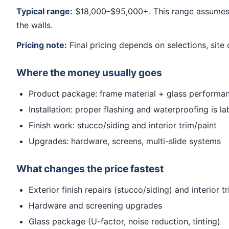
Typical range:
$18,000–$95,000+. This range assumes a
the walls.
Pricing note:
Final pricing depends on selections, site 
Where the money usually goes
Product package: frame material + glass performa
Installation: proper flashing and waterproofing is la
Finish work: stucco/siding and interior trim/paint
Upgrades: hardware, screens, multi-slide systems
What changes the price fastest
Exterior finish repairs (stucco/siding) and interior 
Hardware and screening upgrades
Glass package (U-factor, noise reduction, tinting)