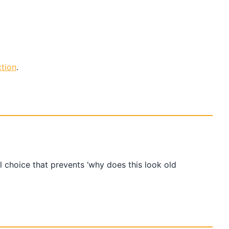
tion
.
l choice that prevents ‘why does this look old