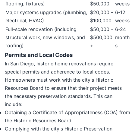
flooring, fixtures)
$50,000
weeks
Major systems upgrades (plumbing,
$20,000 -
6-12
electrical, HVAC)
$100,000
weeks
Full-scale renovation (including
$50,000 -
6-24
structural work, new windows, and
$500,000
month
roofing)
+
s
Permits and Local Codes
In San Diego, historic home renovations require
special permits and adherence to local codes.
Homeowners must work with the city's Historic
Resources Board to ensure that their project meets
the necessary preservation standards. This can
include:
Obtaining a Certificate of Appropriateness (COA) from
the Historic Resources Board
Complying with the city's Historic Preservation