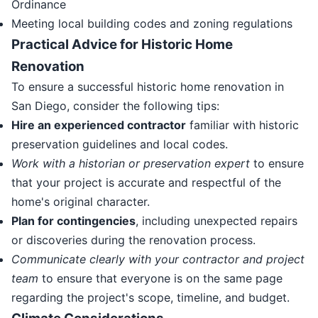
Ordinance
Meeting local building codes and zoning regulations
Practical Advice for Historic Home
Renovation
To ensure a successful historic home renovation in
San Diego, consider the following tips:
Hire an experienced contractor
familiar with historic
preservation guidelines and local codes.
Work with a historian or preservation expert
to ensure
that your project is accurate and respectful of the
home's original character.
Plan for contingencies
, including unexpected repairs
or discoveries during the renovation process.
Communicate clearly with your contractor and project
team
to ensure that everyone is on the same page
regarding the project's scope, timeline, and budget.