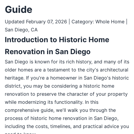
Guide
Updated February 07, 2026 | Category: Whole Home |
San Diego, CA
Introduction to Historic Home
Renovation in San Diego
San Diego is known for its rich history, and many of its
older homes are a testament to the city's architectural
heritage. If you're a homeowner in San Diego's historic
district, you may be considering a historic home
renovation to preserve the character of your property
while modernizing its functionality. In this
comprehensive guide, we'll walk you through the
process of historic home renovation in San Diego,
including the costs, timelines, and practical advice you