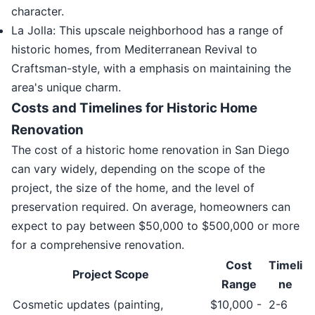
character.
La Jolla: This upscale neighborhood has a range of
historic homes, from Mediterranean Revival to
Craftsman-style, with a emphasis on maintaining the
area's unique charm.
Costs and Timelines for Historic Home
Renovation
The cost of a historic home renovation in San Diego
can vary widely, depending on the scope of the
project, the size of the home, and the level of
preservation required. On average, homeowners can
expect to pay between $50,000 to $500,000 or more
for a comprehensive renovation.
Cost
Timeli
Project Scope
Range
ne
Cosmetic updates (painting,
$10,000 -
2-6