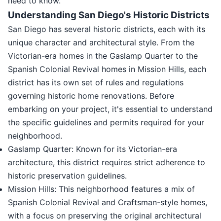
need to know.
Understanding San Diego's Historic Districts
San Diego has several historic districts, each with its
unique character and architectural style. From the
Victorian-era homes in the Gaslamp Quarter to the
Spanish Colonial Revival homes in Mission Hills, each
district has its own set of rules and regulations
governing historic home renovations. Before
embarking on your project, it's essential to understand
the specific guidelines and permits required for your
neighborhood.
Gaslamp Quarter: Known for its Victorian-era
architecture, this district requires strict adherence to
historic preservation guidelines.
Mission Hills: This neighborhood features a mix of
Spanish Colonial Revival and Craftsman-style homes,
with a focus on preserving the original architectural