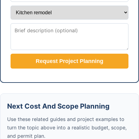
Request Project Planning
Next Cost And Scope Planning
Use these related guides and project examples to
turn the topic above into a realistic budget, scope,
and permit plan.