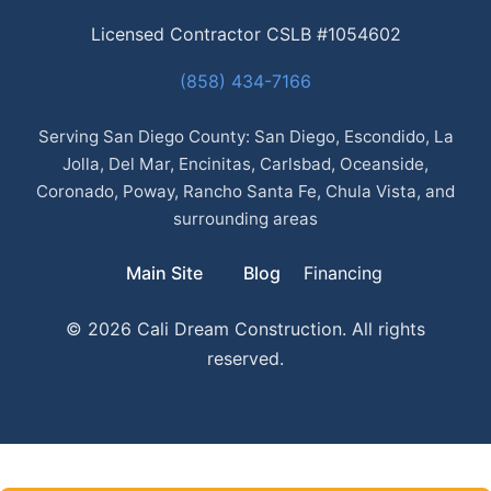
Licensed Contractor CSLB #1054602
(858) 434-7166
Serving San Diego County: San Diego, Escondido, La
Jolla, Del Mar, Encinitas, Carlsbad, Oceanside,
Coronado, Poway, Rancho Santa Fe, Chula Vista, and
surrounding areas
Main Site
Blog
Financing
© 2026 Cali Dream Construction. All rights
reserved.