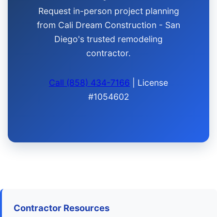
Request in-person project planning
from Cali Dream Construction - San
Diego's trusted remodeling
contractor.
Call (858) 434-7166
| License
#1054602
Contractor Resources