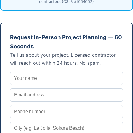
contractors (CSLB #1054602)
Request In-Person Project Planning — 60
Seconds
Tell us about your project. Licensed contractor
will reach out within 24 hours. No spam.