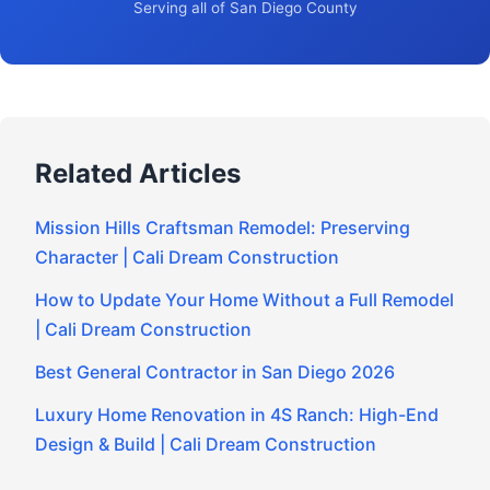
Serving all of San Diego County
Related Articles
Mission Hills Craftsman Remodel: Preserving
Character | Cali Dream Construction
How to Update Your Home Without a Full Remodel
| Cali Dream Construction
Best General Contractor in San Diego 2026
Luxury Home Renovation in 4S Ranch: High-End
Design & Build | Cali Dream Construction