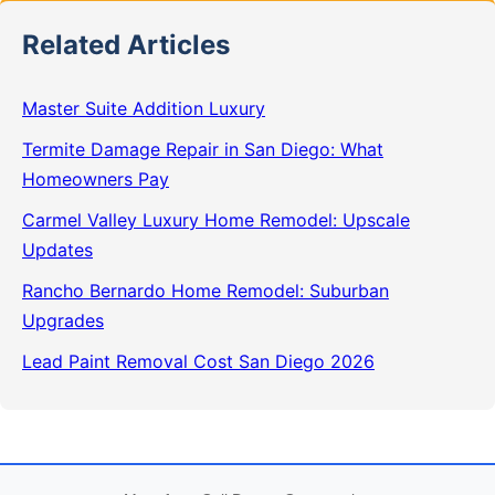
Related Articles
Master Suite Addition Luxury
Termite Damage Repair in San Diego: What
Homeowners Pay
Carmel Valley Luxury Home Remodel: Upscale
Updates
Rancho Bernardo Home Remodel: Suburban
Upgrades
Lead Paint Removal Cost San Diego 2026