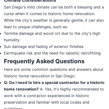
Climate Considerations
San Diego's mild climate can be both a blessing and a
curse when it comes to historic home renovation.
While the city's weather is generally gentle, it can also
lead to unique challenges, such as:
Termite damage and wood rot due to the city's high
humidity
Sun damage and fading of exterior finishes
Earthquake risk and the need for seismic retrofitting
Frequently Asked Questions
Here are some common questions and answers about
historic home renovation in San Diego:
Q: Do I need to hire a special contractor for a historic
home renovation?
A: Yes, it's highly recommended to
work with a contractor experienced in historic
preservation and familiar with local codes and
guidelines.