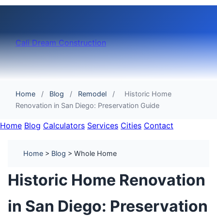
Cali Dream Construction
Home
/
Blog
/
Remodel
/
Historic Home
Renovation in San Diego: Preservation Guide
Home
Blog
Calculators
Services
Cities
Contact
Home
>
Blog
> Whole Home
Historic Home Renovation
in San Diego: Preservation