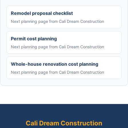
Remodel proposal checklist
Next planning page from Cali Dream Construction
Permit cost planning
Next planning page from Cali Dream Construction
Whole-house renovation cost planning
Next planning page from Cali Dream Construction
Cali Dream Construction