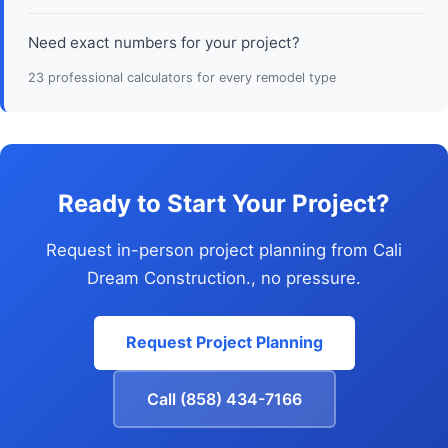
Need exact numbers for your project?
23 professional calculators for every remodel type
Ready to Start Your Project?
Request in-person project planning from Cali
Dream Construction., no pressure.
Request Project Planning
Call (858) 434-7166