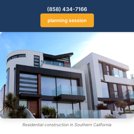
(858) 434-7166
planning session
Residential construction in Southern California