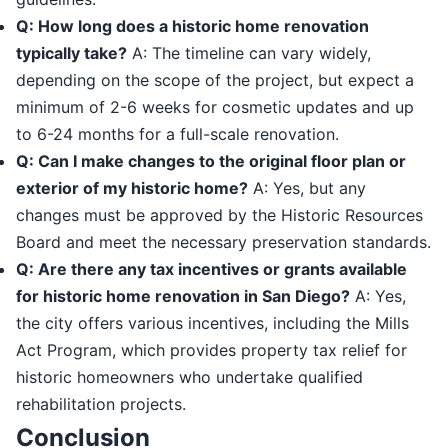
Q: How long does a historic home renovation
typically take?
A: The timeline can vary widely,
depending on the scope of the project, but expect a
minimum of 2-6 weeks for cosmetic updates and up
to 6-24 months for a full-scale renovation.
Q: Can I make changes to the original floor plan or
exterior of my historic home?
A: Yes, but any
changes must be approved by the Historic Resources
Board and meet the necessary preservation standards.
Q: Are there any tax incentives or grants available
for historic home renovation in San Diego?
A: Yes,
the city offers various incentives, including the Mills
Act Program, which provides property tax relief for
historic homeowners who undertake qualified
rehabilitation projects.
Conclusion