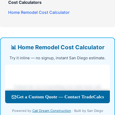
Cost Calculators
Home Remodel Cost Calculator
📊 Home Remodel Cost Calculator
Try it inline — no signup, instant San Diego estimate.
Powered by
Cali Dream Construction
· Built by San Diego