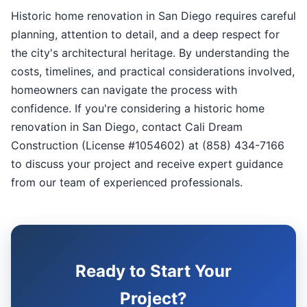
Historic home renovation in San Diego requires careful
planning, attention to detail, and a deep respect for
the city's architectural heritage. By understanding the
costs, timelines, and practical considerations involved,
homeowners can navigate the process with
confidence. If you're considering a historic home
renovation in San Diego, contact Cali Dream
Construction (License #1054602) at (858) 434-7166
to discuss your project and receive expert guidance
from our team of experienced professionals.
Ready to Start Your
Project?