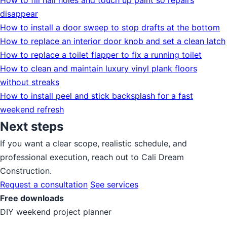
How to fill nail holes and touch up paint so repairs
disappear
How to install a door sweep to stop drafts at the bottom
How to replace an interior door knob and set a clean latch
How to replace a toilet flapper to fix a running toilet
How to clean and maintain luxury vinyl plank floors
without streaks
How to install peel and stick backsplash for a fast
weekend refresh
Next steps
If you want a clear scope, realistic schedule, and
professional execution, reach out to Cali Dream
Construction.
Request a consultation
See services
Free downloads
DIY weekend project planner