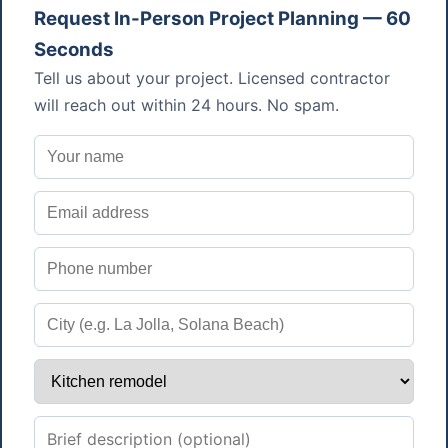
Request In-Person Project Planning — 60
Seconds
Tell us about your project. Licensed contractor
will reach out within 24 hours. No spam.