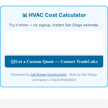
📊 HVAC Cost Calculator
Try it inline — no signup, instant San Diego estimate.
Powered by
Cali Dream Construction
· Built by San Diego
contractors (CSLB #1054602)