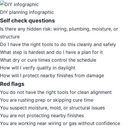
DIY planning infographic
Self check questions
Is there any hidden risk: wiring, plumbing, moisture, or
structure
Do I have the right tools to do this cleanly and safely
What step is hardest and do I have a plan for it
What dry or cure times control the schedule
How will I verify quality in daylight
How will I protect nearby finishes from damage
Red flags
You do not have the right tools for clean alignment
You are rushing prep or skipping cure time
You suspect moisture, mold, or structural issues
You are not protecting nearby finishes
You are working near wiring or gas without confidence