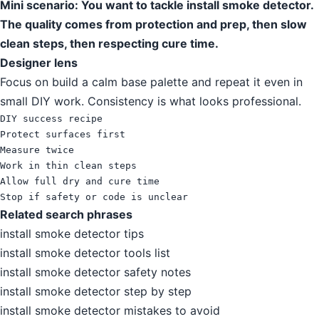
Mini scenario: You want to tackle install smoke detector.
The quality comes from protection and prep, then slow
clean steps, then respecting cure time.
Designer lens
Focus on build a calm base palette and repeat it even in
small DIY work. Consistency is what looks professional.
DIY success recipe

Protect surfaces first

Measure twice

Work in thin clean steps

Allow full dry and cure time

Stop if safety or code is unclear
Related search phrases
install smoke detector tips
install smoke detector tools list
install smoke detector safety notes
install smoke detector step by step
install smoke detector mistakes to avoid