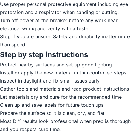
Use proper personal protective equipment including eye
protection and a respirator when sanding or cutting.
Turn off power at the breaker before any work near
electrical wiring and verify with a tester.
Stop if you are unsure. Safety and durability matter more
than speed.
Step by step instructions
Protect nearby surfaces and set up good lighting
Install or apply the new material in thin controlled steps
Inspect in daylight and fix small issues early
Gather tools and materials and read product instructions
Let materials dry and cure for the recommended time
Clean up and save labels for future touch ups
Prepare the surface so it is clean, dry, and flat
Most DIY results look professional when prep is thorough
and you respect cure time.