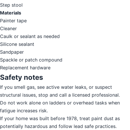
Step stool
Materials
Painter tape
Cleaner
Caulk or sealant as needed
Silicone sealant
Sandpaper
Spackle or patch compound
Replacement hardware
Safety notes
If you smell gas, see active water leaks, or suspect
structural issues, stop and call a licensed professional.
Do not work alone on ladders or overhead tasks when
fatigue increases risk.
If your home was built before 1978, treat paint dust as
potentially hazardous and follow lead safe practices.