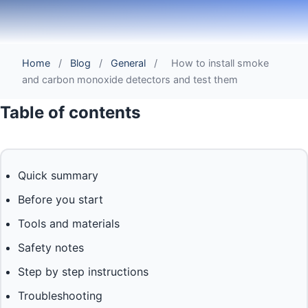
Home
/
Blog
/
General
/
How to install smoke
and carbon monoxide detectors and test them
Table of contents
Quick summary
Before you start
Tools and materials
Safety notes
Step by step instructions
Troubleshooting