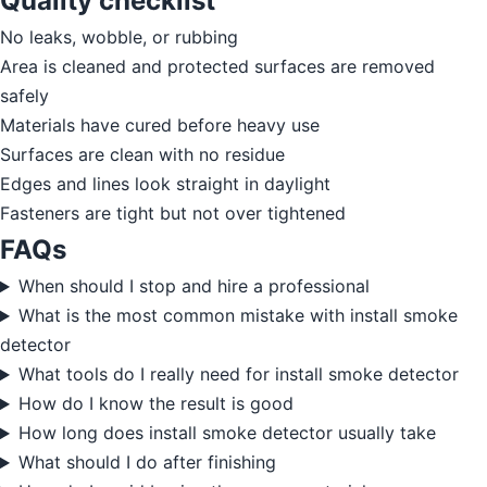
Quality checklist
No leaks, wobble, or rubbing
Area is cleaned and protected surfaces are removed
safely
Materials have cured before heavy use
Surfaces are clean with no residue
Edges and lines look straight in daylight
Fasteners are tight but not over tightened
FAQs
When should I stop and hire a professional
What is the most common mistake with install smoke
detector
What tools do I really need for install smoke detector
How do I know the result is good
How long does install smoke detector usually take
What should I do after finishing