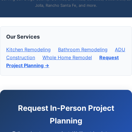
Jolla, Rancho Santa Fe, and more.
Our Services
Kitchen Remodeling
Bathroom Remodeling
ADU
Construction
Whole Home Remodel
Request
Project Planning →
Request In-Person Project
Planning