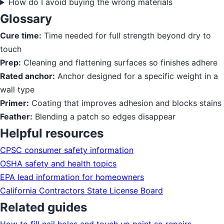
How do I avoid buying the wrong materials
Glossary
Cure time:
Time needed for full strength beyond dry to
touch
Prep:
Cleaning and flattening surfaces so finishes adhere
Rated anchor:
Anchor designed for a specific weight in a
wall type
Primer:
Coating that improves adhesion and blocks stains
Feather:
Blending a patch so edges disappear
Helpful resources
CPSC consumer safety information
OSHA safety and health topics
EPA lead information for homeowners
California Contractors State License Board
Related guides