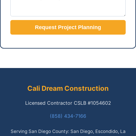
Request Project Planning
Cali Dream Construction
Licensed Contractor CSLB #1054602
(858) 434-7166
Serving San Diego County: San Diego, Escondido, La