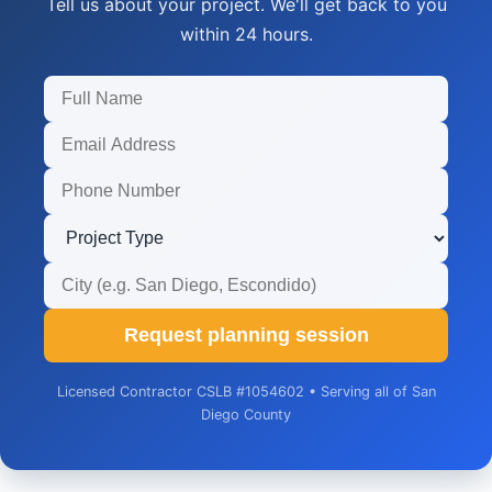
Tell us about your project. We'll get back to you
within 24 hours.
Request planning session
Licensed Contractor CSLB #1054602 • Serving all of San
Diego County