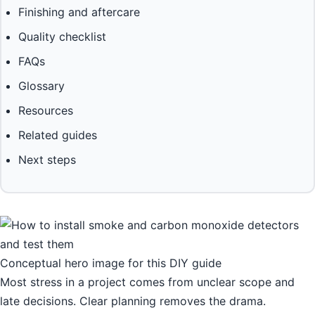
Finishing and aftercare
Quality checklist
FAQs
Glossary
Resources
Related guides
Next steps
Conceptual hero image for this DIY guide
Most stress in a project comes from unclear scope and
late decisions. Clear planning removes the drama.