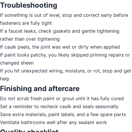
Troubleshooting
If something is out of level, stop and correct early before
fasteners are fully tight
If a faucet leaks, check gaskets and gentle tightening
rather than over tightening
If caulk peels, the joint was wet or dirty when applied
If paint looks patchy, you likely skipped priming repairs or
changed sheen
If you hit unexpected wiring, moisture, or rot, stop and get
help
Finishing and aftercare
Do not scrub fresh paint or grout until it has fully cured
Set a reminder to recheck caulk and seals seasonally
Save extra materials, paint labels, and a few spare parts
Ventilate bathrooms well after any sealant work