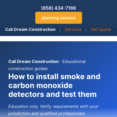
(858) 434-7166
planning session
Cali Dream Construction
|
Services
|
Get Quote
Cali Dream Construction
· Educational
construction guides
How to install smoke and
carbon monoxide
detectors and test them
Education only. Verify requirements with your
jurisdiction and qualified professionals.