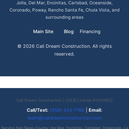
Jolla, Del Mar, Encinitas, Carlsbad, Oceanside,
Coronado, Poway, Rancho Santa Fe, Chula Vista, and
surrounding areas
Main Site
Blog
Financing
© 2026 Cali Dream Construction. All rights
reserved.
Cali Dream Construction | CSLB License #1054602
Call/Text:
(858) 434-7166
|
Email:
team@calidreamconstruction.com
Serving San Diego County: Del Mar, Encinitas, Carlsbad, Oceanside, La