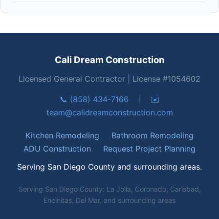
Cali Dream Construction
Licensed General Contractor | License #1054602
📞 (858) 434-7166
|
✉️
team@calidreamconstruction.com
Kitchen Remodeling
Bathroom Remodeling
ADU Construction
Request Project Planning
Serving San Diego County and surrounding areas.
Serving San Diego County: La Jolla, Coronado, Carlsbad,
Encinitas, Del Mar, and surrounding areas