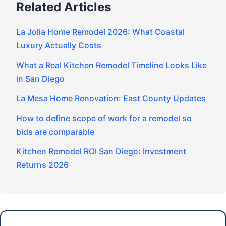
Related Articles
La Jolla Home Remodel 2026: What Coastal
Luxury Actually Costs
What a Real Kitchen Remodel Timeline Looks Like
in San Diego
La Mesa Home Renovation: East County Updates
How to define scope of work for a remodel so
bids are comparable
Kitchen Remodel ROI San Diego: Investment
Returns 2026