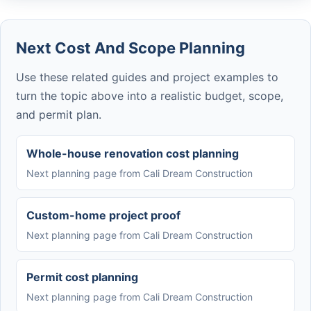
Next Cost And Scope Planning
Use these related guides and project examples to
turn the topic above into a realistic budget, scope,
and permit plan.
Whole-house renovation cost planning
Next planning page from Cali Dream Construction
Custom-home project proof
Next planning page from Cali Dream Construction
Permit cost planning
Next planning page from Cali Dream Construction