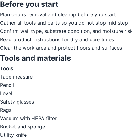
Before you start
Plan debris removal and cleanup before you start
Gather all tools and parts so you do not stop mid step
Confirm wall type, substrate condition, and moisture risk
Read product instructions for dry and cure times
Clear the work area and protect floors and surfaces
Tools and materials
Tools
Tape measure
Pencil
Level
Safety glasses
Rags
Vacuum with HEPA filter
Bucket and sponge
Utility knife