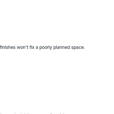
finishes won't fix a poorly planned space.