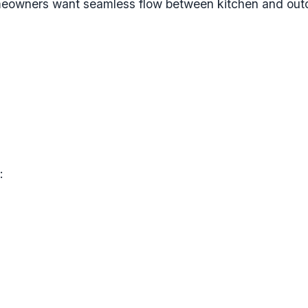
eowners want seamless flow between kitchen and outdo
: