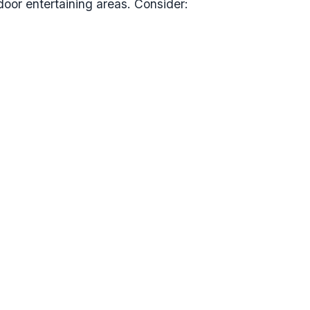
or entertaining areas. Consider: