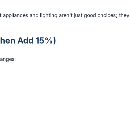
t appliances and lighting aren't just good choices; they
(Then Add 15%)
ranges: