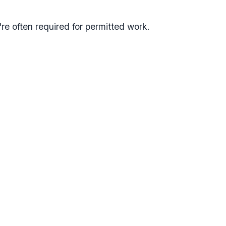
're often required for permitted work.