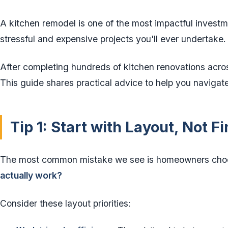
A kitchen remodel is one of the most impactful invest
stressful and expensive projects you'll ever undertake.
After completing hundreds of kitchen renovations acros
This guide shares practical advice to help you navigat
Tip 1: Start with Layout, Not F
The most common mistake we see is homeowners choos
actually work?
Consider these layout priorities: