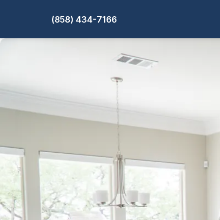
(858) 434-7166