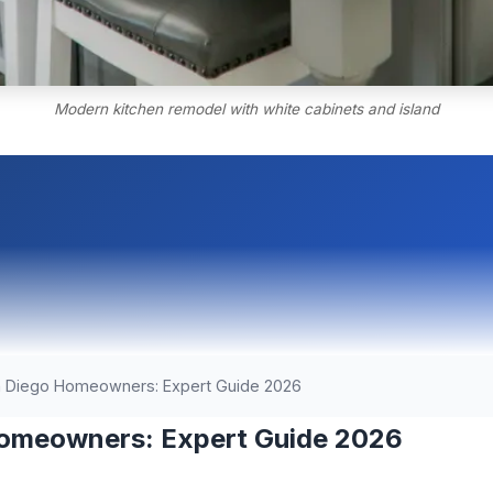
Modern kitchen remodel with white cabinets and island
n Diego Homeowners: Expert Guide 2026
Homeowners: Expert Guide 2026