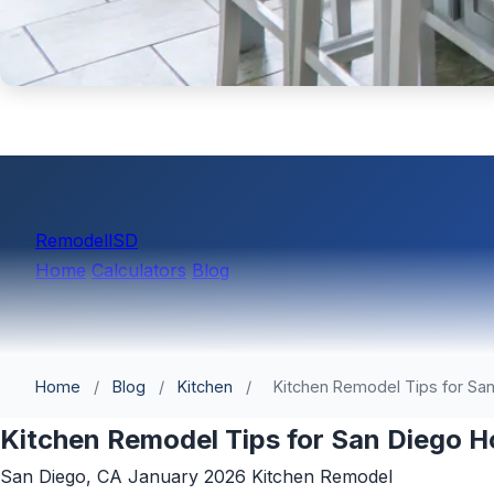
Remodell
SD
Home
Calculators
Blog
Home
/
Blog
/
Kitchen
/
Kitchen Remodel Tips for Sa
Kitchen Remodel Tips for San Diego 
San Diego, CA
January 2026
Kitchen Remodel