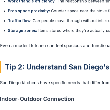
Work triangle efficiency:
The relationship between sin
Prep space proximity:
Counter space near the stove f
Traffic flow:
Can people move through without interru
Storage zones:
Items stored where they're actually u
Even a modest kitchen can feel spacious and functional
Tip 2: Understand San Diego's
San Diego kitchens have specific needs that differ from
Indoor-Outdoor Connection