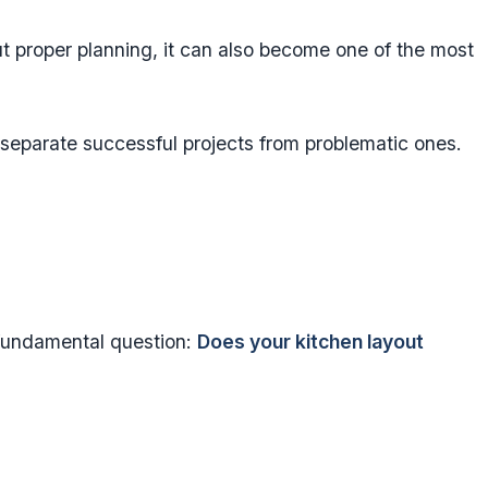
 proper planning, it can also become one of the most
 separate successful projects from problematic ones.
fundamental question:
Does your kitchen layout