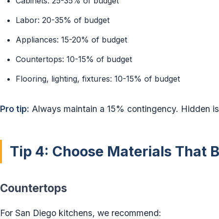
Cabinets: 25-35% of budget
Labor: 20-35% of budget
Appliances: 15-20% of budget
Countertops: 10-15% of budget
Flooring, lighting, fixtures: 10-15% of budget
Pro tip:
Always maintain a 15% contingency. Hidden iss
Tip 4: Choose Materials That 
Countertops
For San Diego kitchens, we recommend: