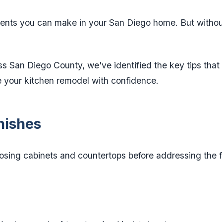
ments you can make in your San Diego home. But without
s San Diego County, we've identified the key tips that
e your kitchen remodel with confidence.
inishes
ing cabinets and countertops before addressing the 