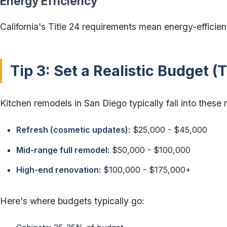
Energy Efficiency
California's Title 24 requirements mean energy-efficien
Tip 3: Set a Realistic Budget 
Kitchen remodels in San Diego typically fall into these 
Refresh (cosmetic updates):
$25,000 - $45,000
Mid-range full remodel:
$50,000 - $100,000
High-end renovation:
$100,000 - $175,000+
Here's where budgets typically go: