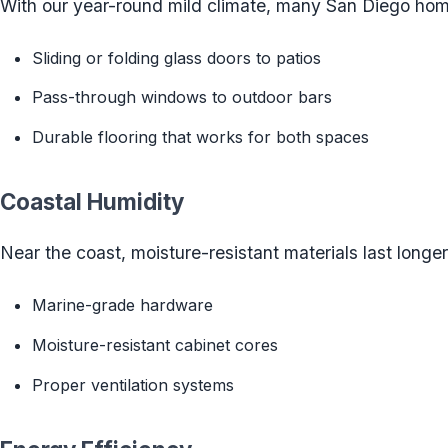
With our year-round mild climate, many San Diego hom
Sliding or folding glass doors to patios
Pass-through windows to outdoor bars
Durable flooring that works for both spaces
Coastal Humidity
Near the coast, moisture-resistant materials last longer
Marine-grade hardware
Moisture-resistant cabinet cores
Proper ventilation systems