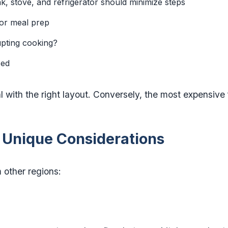
k, stove, and refrigerator should minimize steps
or meal prep
pting cooking?
sed
 with the right layout. Conversely, the most expensive 
 Unique Considerations
 other regions: