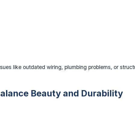
ues like outdated wiring, plumbing problems, or struc
Balance Beauty and Durability