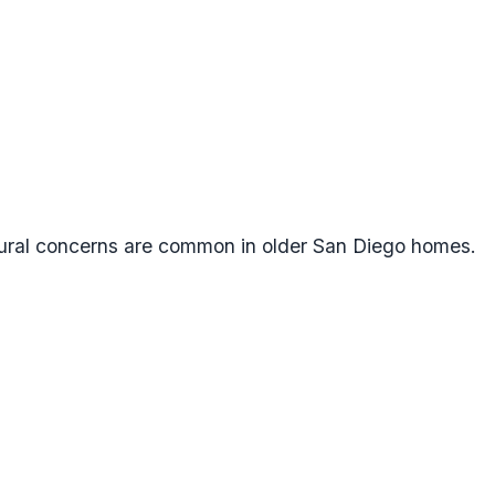
tural concerns are common in older San Diego homes.