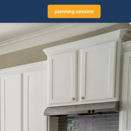
planning session