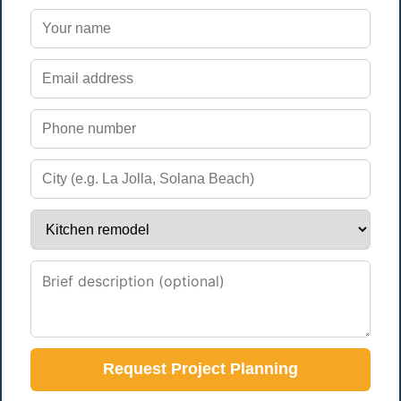
Request Project Planning