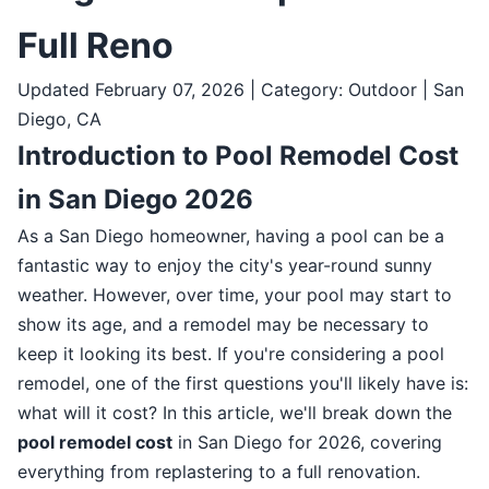
Full Reno
Updated February 07, 2026 | Category: Outdoor | San
Diego, CA
Introduction to Pool Remodel Cost
in San Diego 2026
As a San Diego homeowner, having a pool can be a
fantastic way to enjoy the city's year-round sunny
weather. However, over time, your pool may start to
show its age, and a remodel may be necessary to
keep it looking its best. If you're considering a pool
remodel, one of the first questions you'll likely have is:
what will it cost? In this article, we'll break down the
pool remodel cost
in San Diego for 2026, covering
everything from replastering to a full renovation.