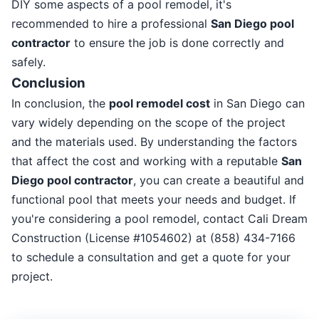
DIY some aspects of a pool remodel, it's
recommended to hire a professional
San Diego pool
contractor
to ensure the job is done correctly and
safely.
Conclusion
In conclusion, the
pool remodel cost
in San Diego can
vary widely depending on the scope of the project
and the materials used. By understanding the factors
that affect the cost and working with a reputable
San
Diego pool contractor
, you can create a beautiful and
functional pool that meets your needs and budget. If
you're considering a pool remodel, contact Cali Dream
Construction (License #1054602) at (858) 434-7166
to schedule a consultation and get a quote for your
project.