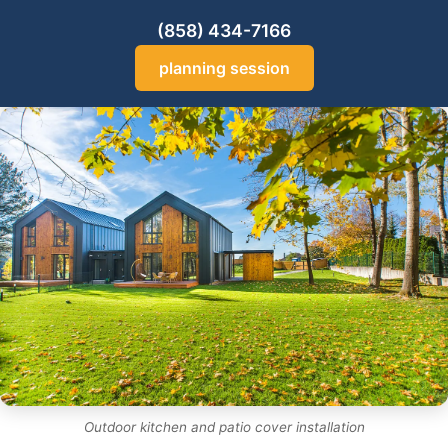
(858) 434-7166
planning session
Outdoor kitchen and patio cover installation