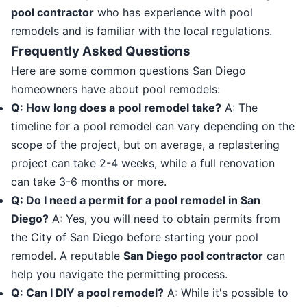
pool contractor
who has experience with pool
remodels and is familiar with the local regulations.
Frequently Asked Questions
Here are some common questions San Diego
homeowners have about pool remodels:
Q: How long does a pool remodel take?
A: The
timeline for a pool remodel can vary depending on the
scope of the project, but on average, a replastering
project can take 2-4 weeks, while a full renovation
can take 3-6 months or more.
Q: Do I need a permit for a pool remodel in San
Diego?
A: Yes, you will need to obtain permits from
the City of San Diego before starting your pool
remodel. A reputable
San Diego pool contractor
can
help you navigate the permitting process.
Q: Can I DIY a pool remodel?
A: While it's possible to