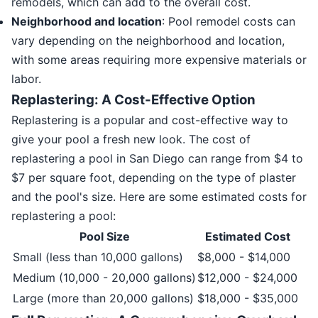
remodels, which can add to the overall cost.
Neighborhood and location
: Pool remodel costs can
vary depending on the neighborhood and location,
with some areas requiring more expensive materials or
labor.
Replastering: A Cost-Effective Option
Replastering is a popular and cost-effective way to
give your pool a fresh new look. The cost of
replastering a pool in San Diego can range from $4 to
$7 per square foot, depending on the type of plaster
and the pool's size. Here are some estimated costs for
replastering a pool:
Pool Size
Estimated Cost
Small (less than 10,000 gallons)
$8,000 - $14,000
Medium (10,000 - 20,000 gallons)
$12,000 - $24,000
Large (more than 20,000 gallons)
$18,000 - $35,000