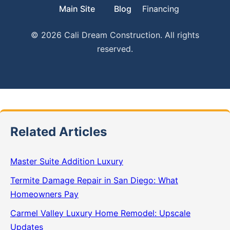
Main Site
Blog
Financing
© 2026 Cali Dream Construction. All rights
reserved.
Related Articles
Master Suite Addition Luxury
Termite Damage Repair in San Diego: What
Homeowners Pay
Carmel Valley Luxury Home Remodel: Upscale
Updates