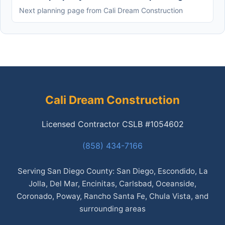
Next planning page from Cali Dream Construction
Cali Dream Construction
Licensed Contractor CSLB #1054602
(858) 434-7166
Serving San Diego County: San Diego, Escondido, La
Jolla, Del Mar, Encinitas, Carlsbad, Oceanside,
Coronado, Poway, Rancho Santa Fe, Chula Vista, and
surrounding areas