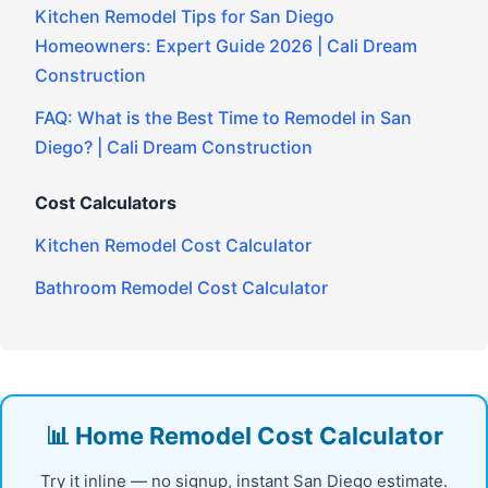
Kitchen Remodel Tips for San Diego
Homeowners: Expert Guide 2026 | Cali Dream
Construction
FAQ: What is the Best Time to Remodel in San
Diego? | Cali Dream Construction
Cost Calculators
Kitchen Remodel Cost Calculator
Bathroom Remodel Cost Calculator
📊 Home Remodel Cost Calculator
Try it inline — no signup, instant San Diego estimate.