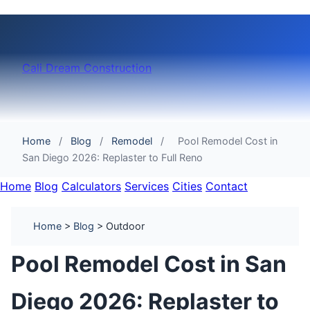
Cali Dream Construction
Home
/
Blog
/
Remodel
/
Pool Remodel Cost in
San Diego 2026: Replaster to Full Reno
Home
Blog
Calculators
Services
Cities
Contact
Home
>
Blog
> Outdoor
Pool Remodel Cost in San
Diego 2026: Replaster to