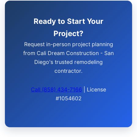
Ready to Start Your
Project?
Request in-person project planning
from Cali Dream Construction - San
Diego's trusted remodeling
contractor.
Call (858) 434-7166
| License
#1054602