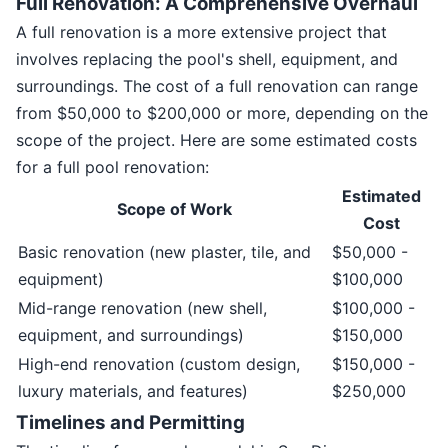
Full Renovation: A Comprehensive Overhaul
A full renovation is a more extensive project that
involves replacing the pool's shell, equipment, and
surroundings. The cost of a full renovation can range
from $50,000 to $200,000 or more, depending on the
scope of the project. Here are some estimated costs
for a full pool renovation:
Estimated
Scope of Work
Cost
Basic renovation (new plaster, tile, and
$50,000 -
equipment)
$100,000
Mid-range renovation (new shell,
$100,000 -
equipment, and surroundings)
$150,000
High-end renovation (custom design,
$150,000 -
luxury materials, and features)
$250,000
Timelines and Permitting