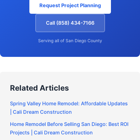
Request Project Planning
Call (858) 434-7166
Serving all of San Diego County
Related Articles
Spring Valley Home Remodel: Affordable Updates
| Cali Dream Construction
Home Remodel Before Selling San Diego: Best ROI
Projects | Cali Dream Construction