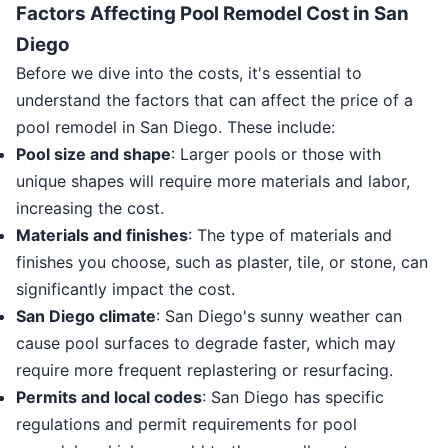
Factors Affecting Pool Remodel Cost in San
Diego
Before we dive into the costs, it's essential to
understand the factors that can affect the price of a
pool remodel in San Diego. These include:
Pool size and shape
: Larger pools or those with
unique shapes will require more materials and labor,
increasing the cost.
Materials and finishes
: The type of materials and
finishes you choose, such as plaster, tile, or stone, can
significantly impact the cost.
San Diego climate
: San Diego's sunny weather can
cause pool surfaces to degrade faster, which may
require more frequent replastering or resurfacing.
Permits and local codes
: San Diego has specific
regulations and permit requirements for pool