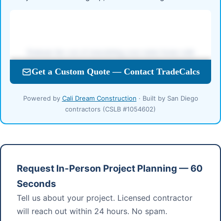
Powered by
Cali Dream Construction
· Built by San Diego
contractors (CSLB #1054602)
Request In-Person Project Planning — 60
Seconds
Tell us about your project. Licensed contractor
will reach out within 24 hours. No spam.