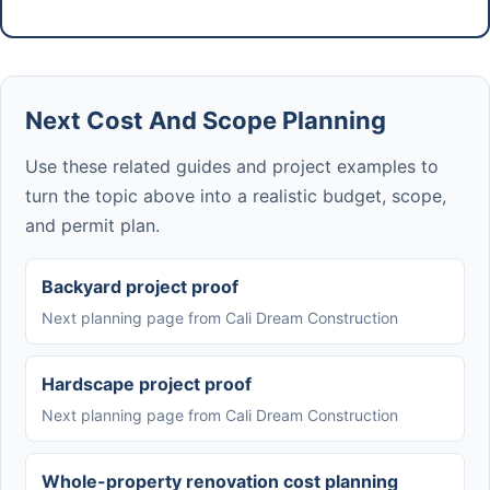
Next Cost And Scope Planning
Use these related guides and project examples to
turn the topic above into a realistic budget, scope,
and permit plan.
Backyard project proof
Next planning page from Cali Dream Construction
Hardscape project proof
Next planning page from Cali Dream Construction
Whole-property renovation cost planning