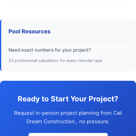
Pool Resources
Need exact numbers for your project?
23 professional calculators for every remodel type
Ready to Start Your Project?
Request in-person project planning from Cali
Dream Construction., no pressure.