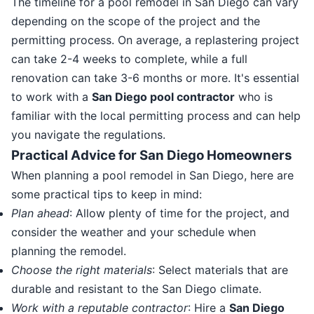
The timeline for a pool remodel in San Diego can vary
depending on the scope of the project and the
permitting process. On average, a replastering project
can take 2-4 weeks to complete, while a full
renovation can take 3-6 months or more. It's essential
to work with a
San Diego pool contractor
who is
familiar with the local permitting process and can help
you navigate the regulations.
Practical Advice for San Diego Homeowners
When planning a pool remodel in San Diego, here are
some practical tips to keep in mind:
Plan ahead
: Allow plenty of time for the project, and
consider the weather and your schedule when
planning the remodel.
Choose the right materials
: Select materials that are
durable and resistant to the San Diego climate.
Work with a reputable contractor
: Hire a
San Diego