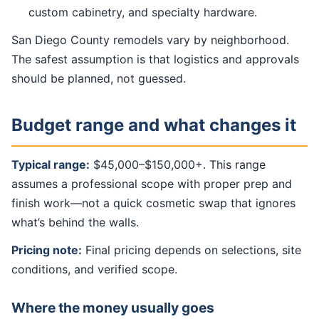
custom cabinetry, and specialty hardware.
San Diego County remodels vary by neighborhood.
The safest assumption is that logistics and approvals
should be planned, not guessed.
Budget range and what changes it
Typical range:
$45,000–$150,000+. This range
assumes a professional scope with proper prep and
finish work—not a quick cosmetic swap that ignores
what’s behind the walls.
Pricing note:
Final pricing depends on selections, site
conditions, and verified scope.
Where the money usually goes