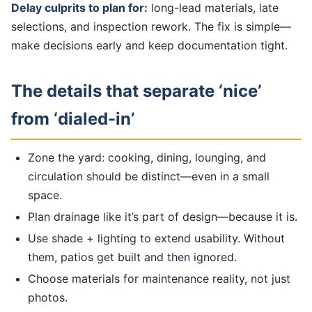
Delay culprits to plan for:
long-lead materials, late
selections, and inspection rework. The fix is simple—
make decisions early and keep documentation tight.
The details that separate ‘nice’
from ‘dialed-in’
Zone the yard: cooking, dining, lounging, and
circulation should be distinct—even in a small
space.
Plan drainage like it’s part of design—because it is.
Use shade + lighting to extend usability. Without
them, patios get built and then ignored.
Choose materials for maintenance reality, not just
photos.