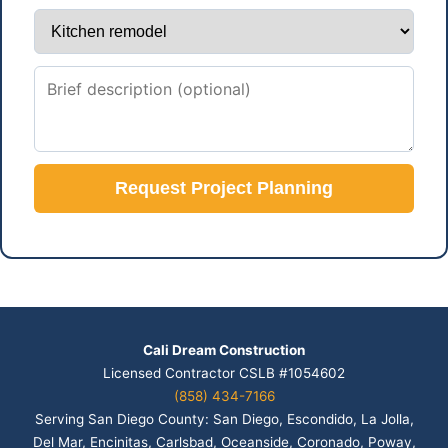
Request Project Planning
Cali Dream Construction
Licensed Contractor CSLB #1054602
(858) 434-7166
Serving San Diego County: San Diego, Escondido, La Jolla,
Del Mar, Encinitas, Carlsbad, Oceanside, Coronado, Poway,