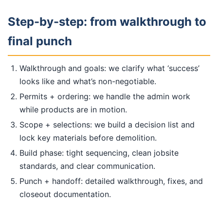
Step-by-step: from walkthrough to
final punch
Walkthrough and goals: we clarify what ‘success’
looks like and what’s non-negotiable.
Permits + ordering: we handle the admin work
while products are in motion.
Scope + selections: we build a decision list and
lock key materials before demolition.
Build phase: tight sequencing, clean jobsite
standards, and clear communication.
Punch + handoff: detailed walkthrough, fixes, and
closeout documentation.