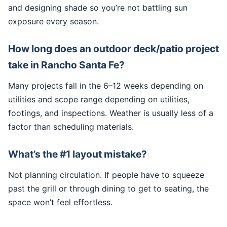
and designing shade so you’re not battling sun
exposure every season.
How long does an outdoor deck/patio project
take in Rancho Santa Fe?
Many projects fall in the 6–12 weeks depending on
utilities and scope range depending on utilities,
footings, and inspections. Weather is usually less of a
factor than scheduling materials.
What’s the #1 layout mistake?
Not planning circulation. If people have to squeeze
past the grill or through dining to get to seating, the
space won’t feel effortless.