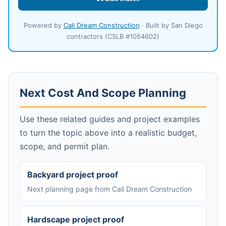
Powered by
Cali Dream Construction
· Built by San Diego
contractors (CSLB #1054602)
Next Cost And Scope Planning
Use these related guides and project examples
to turn the topic above into a realistic budget,
scope, and permit plan.
Backyard project proof
Next planning page from Cali Dream Construction
Hardscape project proof