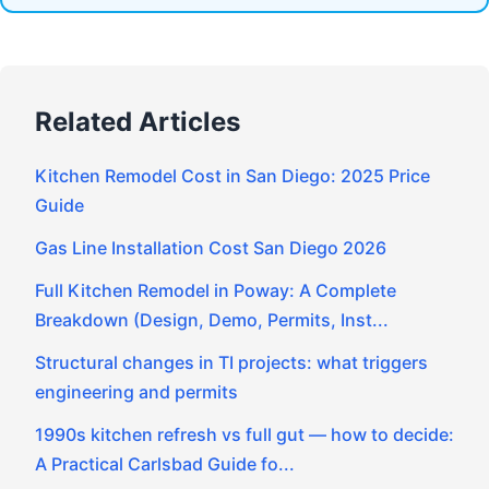
Related Articles
Kitchen Remodel Cost in San Diego: 2025 Price
Guide
Gas Line Installation Cost San Diego 2026
Full Kitchen Remodel in Poway: A Complete
Breakdown (Design, Demo, Permits, Inst...
Structural changes in TI projects: what triggers
engineering and permits
1990s kitchen refresh vs full gut — how to decide:
A Practical Carlsbad Guide fo...