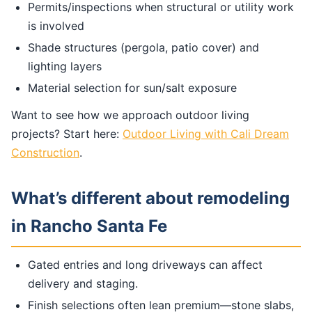
Permits/inspections when structural or utility work
is involved
Shade structures (pergola, patio cover) and
lighting layers
Material selection for sun/salt exposure
Want to see how we approach outdoor living
projects? Start here:
Outdoor Living with Cali Dream
Construction
.
What’s different about remodeling
in Rancho Santa Fe
Gated entries and long driveways can affect
delivery and staging.
Finish selections often lean premium—stone slabs,