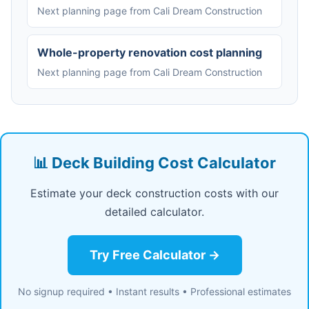
Next planning page from Cali Dream Construction
Whole-property renovation cost planning
Next planning page from Cali Dream Construction
📊 Deck Building Cost Calculator
Estimate your deck construction costs with our
detailed calculator.
Try Free Calculator →
No signup required • Instant results • Professional estimates