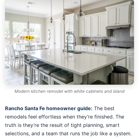
Modern kitchen remodel with white cabinets and island
Rancho Santa Fe homeowner guide:
The best
remodels feel effortless when they’re finished. The
truth is they’re the result of tight planning, smart
selections, and a team that runs the job like a system.