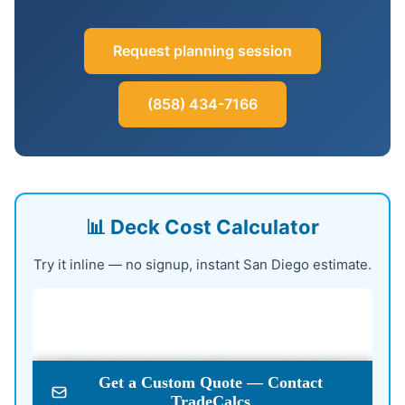
Request planning session
(858) 434-7166
📊 Deck Cost Calculator
Try it inline — no signup, instant San Diego estimate.