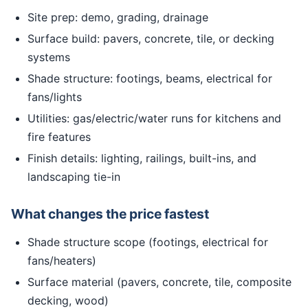
Site prep: demo, grading, drainage
Surface build: pavers, concrete, tile, or decking
systems
Shade structure: footings, beams, electrical for
fans/lights
Utilities: gas/electric/water runs for kitchens and
fire features
Finish details: lighting, railings, built-ins, and
landscaping tie-in
What changes the price fastest
Shade structure scope (footings, electrical for
fans/heaters)
Surface material (pavers, concrete, tile, composite
decking, wood)