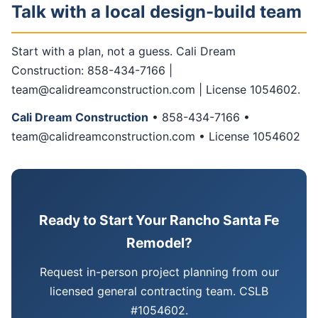
Talk with a local design-build team
Start with a plan, not a guess. Cali Dream
Construction: 858-434-7166 |
team@calidreamconstruction.com | License 1054602.
Cali Dream Construction
• 858-434-7166 •
team@calidreamconstruction.com • License 1054602
Ready to Start Your Rancho Santa Fe
Remodel?
Request in-person project planning from our
licensed general contracting team. CSLB
#1054602.