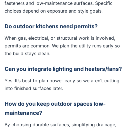
fasteners and low-maintenance surfaces. Specific
choices depend on exposure and style goals.
Do outdoor kitchens need permits?
When gas, electrical, or structural work is involved,
permits are common. We plan the utility runs early so
the build stays clean.
Can you integrate lighting and heaters/fans?
Yes. It’s best to plan power early so we aren’t cutting
into finished surfaces later.
How do you keep outdoor spaces low-
maintenance?
By choosing durable surfaces, simplifying drainage,