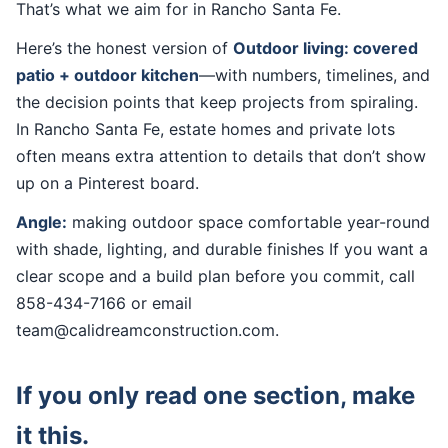
That’s what we aim for in Rancho Santa Fe.
Here’s the honest version of
Outdoor living: covered
patio + outdoor kitchen
—with numbers, timelines, and
the decision points that keep projects from spiraling.
In Rancho Santa Fe, estate homes and private lots
often means extra attention to details that don’t show
up on a Pinterest board.
Angle:
making outdoor space comfortable year-round
with shade, lighting, and durable finishes If you want a
clear scope and a build plan before you commit, call
858-434-7166 or email
team@calidreamconstruction.com.
If you only read one section, make
it this.