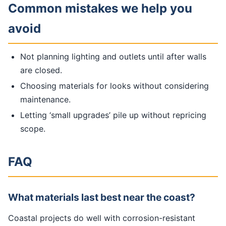
Common mistakes we help you
avoid
Not planning lighting and outlets until after walls
are closed.
Choosing materials for looks without considering
maintenance.
Letting ‘small upgrades’ pile up without repricing
scope.
FAQ
What materials last best near the coast?
Coastal projects do well with corrosion-resistant