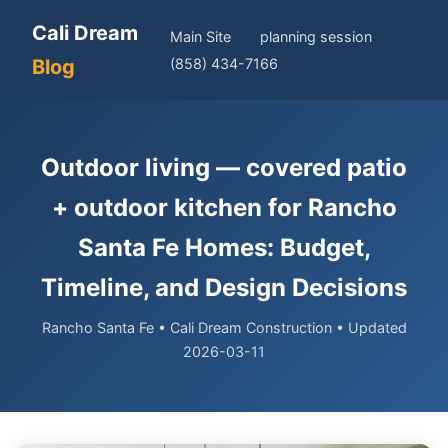
Cali Dream
Main Site
planning session
Blog
(858) 434-7166
Outdoor living — covered patio
+ outdoor kitchen for Rancho
Santa Fe Homes: Budget,
Timeline, and Design Decisions
Rancho Santa Fe • Cali Dream Construction • Updated
2026-03-11