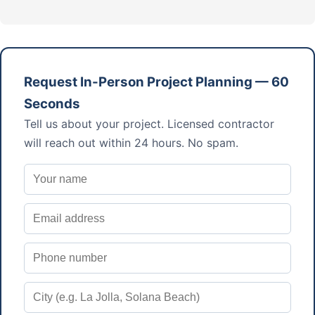
Request In-Person Project Planning — 60
Seconds
Tell us about your project. Licensed contractor
will reach out within 24 hours. No spam.