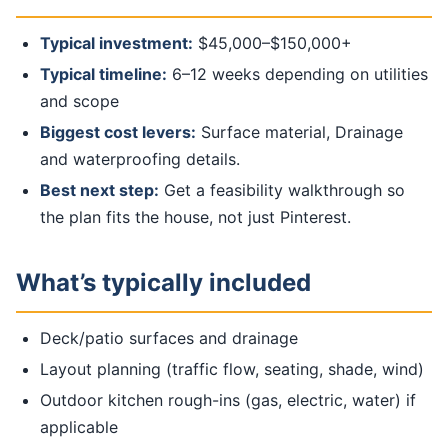
Typical investment:
$45,000–$150,000+
Typical timeline:
6–12 weeks depending on utilities
and scope
Biggest cost levers:
Surface material, Drainage
and waterproofing details.
Best next step:
Get a feasibility walkthrough so
the plan fits the house, not just Pinterest.
What’s typically included
Deck/patio surfaces and drainage
Layout planning (traffic flow, seating, shade, wind)
Outdoor kitchen rough-ins (gas, electric, water) if
applicable