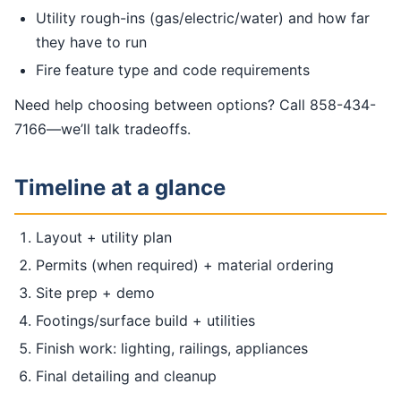
Utility rough-ins (gas/electric/water) and how far
they have to run
Fire feature type and code requirements
Need help choosing between options? Call 858-434-
7166—we’ll talk tradeoffs.
Timeline at a glance
Layout + utility plan
Permits (when required) + material ordering
Site prep + demo
Footings/surface build + utilities
Finish work: lighting, railings, appliances
Final detailing and cleanup