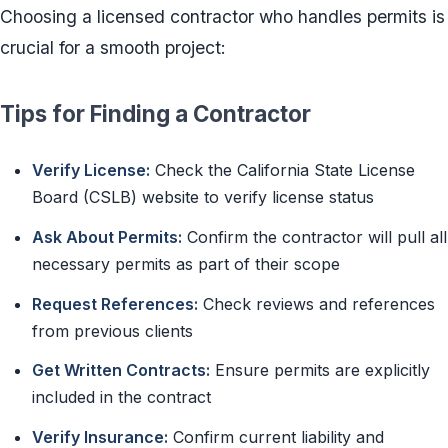
Choosing a licensed contractor who handles permits is
crucial for a smooth project:
Tips for Finding a Contractor
Verify License:
Check the California State License
Board (CSLB) website to verify license status
Ask About Permits:
Confirm the contractor will pull all
necessary permits as part of their scope
Request References:
Check reviews and references
from previous clients
Get Written Contracts:
Ensure permits are explicitly
included in the contract
Verify Insurance:
Confirm current liability and