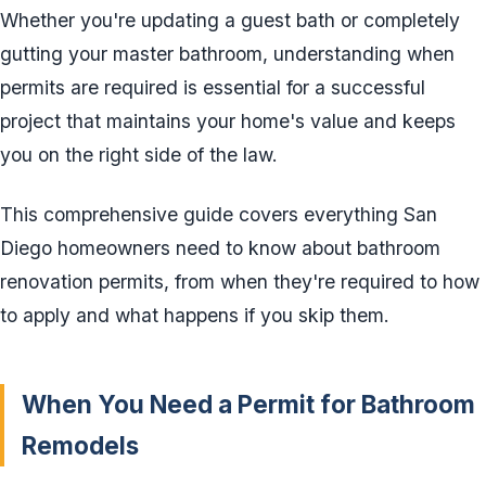
Whether you're updating a guest bath or completely
gutting your master bathroom, understanding when
permits are required is essential for a successful
project that maintains your home's value and keeps
you on the right side of the law.
This comprehensive guide covers everything San
Diego homeowners need to know about bathroom
renovation permits, from when they're required to how
to apply and what happens if you skip them.
When You Need a Permit for Bathroom
Remodels