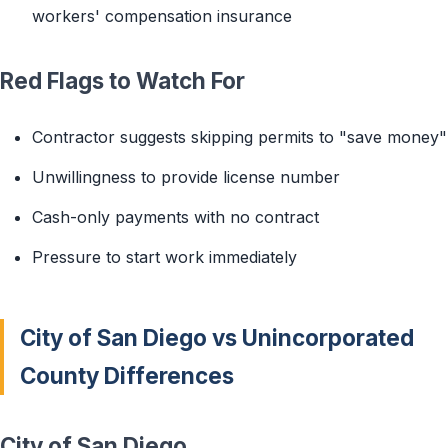
workers' compensation insurance
Red Flags to Watch For
Contractor suggests skipping permits to "save money"
Unwillingness to provide license number
Cash-only payments with no contract
Pressure to start work immediately
City of San Diego vs Unincorporated
County Differences
City of San Diego