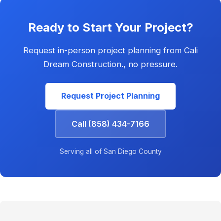
Ready to Start Your Project?
Request in-person project planning from Cali
Dream Construction., no pressure.
Request Project Planning
Call (858) 434-7166
Serving all of San Diego County