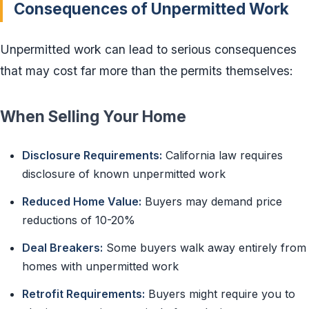
Consequences of Unpermitted Work
Unpermitted work can lead to serious consequences
that may cost far more than the permits themselves:
When Selling Your Home
Disclosure Requirements:
California law requires
disclosure of known unpermitted work
Reduced Home Value:
Buyers may demand price
reductions of 10-20%
Deal Breakers:
Some buyers walk away entirely from
homes with unpermitted work
Retrofit Requirements:
Buyers might require you to