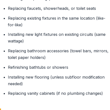
Replacing faucets, showerheads, or toilet seats
Replacing existing fixtures in the same location (like-
for-like)
Installing new light fixtures on existing circuits (same
wattage)
Replacing bathroom accessories (towel bars, mirrors,
toilet paper holders)
Refinishing bathtubs or showers
Installing new flooring (unless subfloor modification
needed)
Replacing vanity cabinets (if no plumbing changes)