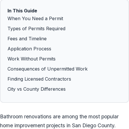
In This Guide
When You Need a Permit
Types of Permits Required
Fees and Timeline
Application Process
Work Without Permits
Consequences of Unpermitted Work
Finding Licensed Contractors
City vs County Differences
Bathroom renovations are among the most popular
home improvement projects in San Diego County.