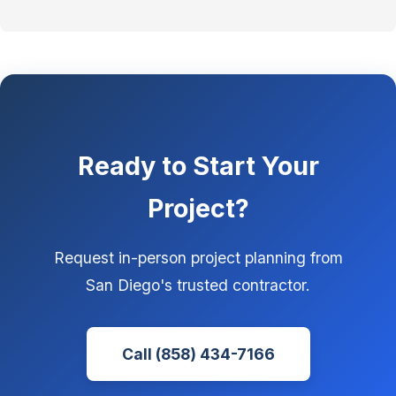
Ready to Start Your
Project?
Request in-person project planning from
San Diego's trusted contractor.
Call (858) 434-7166