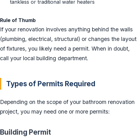
tankless or traditional water heaters
Rule of Thumb
If your renovation involves anything behind the walls
(plumbing, electrical, structural) or changes the layout
of fixtures, you likely need a permit. When in doubt,
call your local building department.
Types of Permits Required
Depending on the scope of your bathroom renovation
project, you may need one or more permits:
Building Permit