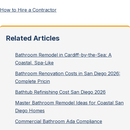
How to Hire a Contractor
Related Articles
Bathroom Remodel in Cardiff-by-the-Sea: A
Coastal, Spa-Like
Bathroom Renovation Costs in San Diego 2026:
Complete Pricin
Bathtub Refinishing Cost San Diego 2026
Master Bathroom Remodel Ideas for Coastal San
Diego Homes
Commercial Bathroom Ada Compliance