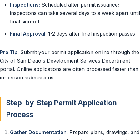
Inspections:
Scheduled after permit issuance;
inspections can take several days to a week apart until
final sign-off
Final Approval:
1-2 days after final inspection passes
Pro Tip:
Submit your permit application online through the
City of San Diego's Development Services Department
portal. Online applications are often processed faster than
in-person submissions.
Step-by-Step Permit Application
Process
Gather Documentation:
Prepare plans, drawings, and