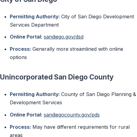
Permitting Authority:
City of San Diego Development
Services Department
Online Portal:
sandiego.gov/dsd
Process:
Generally more streamlined with online
options
Unincorporated San Diego County
Permitting Authority:
County of San Diego Planning &
Development Services
Online Portal:
sandiegocounty.gov/pds
Process:
May have different requirements for rural
areas