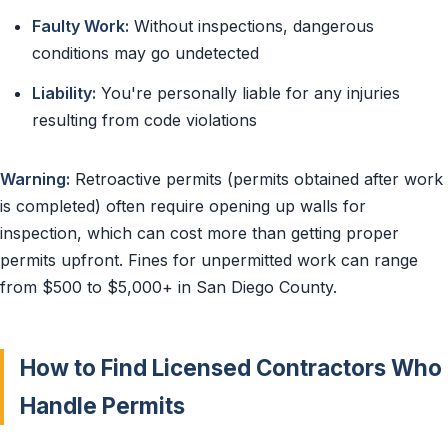
Faulty Work:
Without inspections, dangerous
conditions may go undetected
Liability:
You're personally liable for any injuries
resulting from code violations
Warning:
Retroactive permits (permits obtained after work
is completed) often require opening up walls for
inspection, which can cost more than getting proper
permits upfront. Fines for unpermitted work can range
from $500 to $5,000+ in San Diego County.
How to Find Licensed Contractors Who
Handle Permits