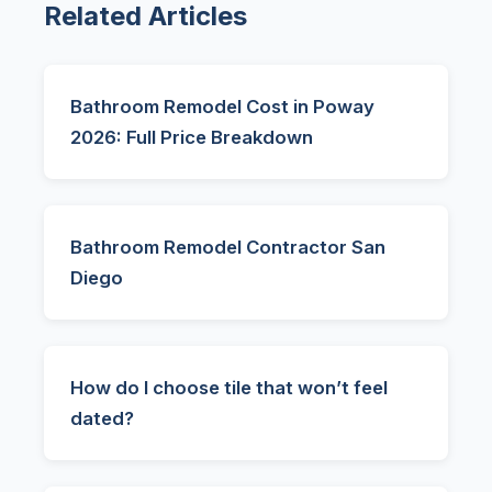
Related Articles
Bathroom Remodel Cost in Poway
2026: Full Price Breakdown
Bathroom Remodel Contractor San
Diego
How do I choose tile that won’t feel
dated?