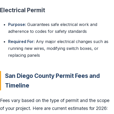
Electrical Permit
Purpose:
Guarantees safe electrical work and
adherence to codes for safety standards
Required For:
Any major electrical changes such as
running new wires, modifying switch boxes, or
replacing panels
San Diego County Permit Fees and
Timeline
Fees vary based on the type of permit and the scope
of your project. Here are current estimates for 2026: