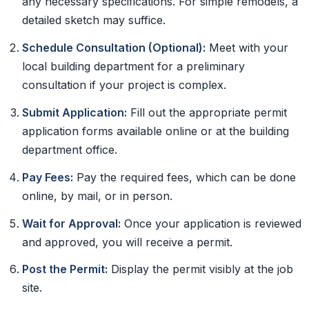
any necessary specifications. For simple remodels, a
detailed sketch may suffice.
Schedule Consultation (Optional):
Meet with your
local building department for a preliminary
consultation if your project is complex.
Submit Application:
Fill out the appropriate permit
application forms available online or at the building
department office.
Pay Fees:
Pay the required fees, which can be done
online, by mail, or in person.
Wait for Approval:
Once your application is reviewed
and approved, you will receive a permit.
Post the Permit:
Display the permit visibly at the job
site.