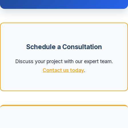
Schedule a Consultation
Discuss your project with our expert team.
Contact us today
.