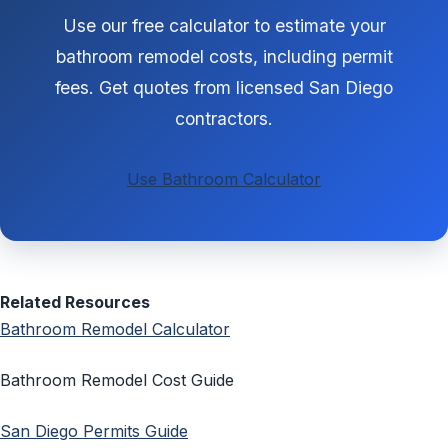
Use our free calculator to estimate your
bathroom remodel costs, including permit
fees. Get quotes from licensed San Diego
contractors.
Use Bathroom Calculator
Related Resources
Bathroom Remodel Calculator
Bathroom Remodel Cost Guide
San Diego Permits Guide