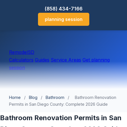
(858) 434-7166
planning session
Remodel
SD
Calculators
Guides
Service Areas
Get planning
session
Home
/
Blog
/
Bathroom
/
Bathroom Renovation
Permits in San Diego County: Complete 2026 Guide
Bathroom Renovation Permits in San