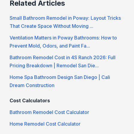
Related Articles
Small Bathroom Remodel in Poway: Layout Tricks
That Create Space Without Moving ...
Ventilation Matters in Poway Bathrooms: How to
Prevent Mold, Odors, and Paint Fa...
Bathroom Remodel Cost in 4S Ranch 2026: Full
Pricing Breakdown | Remodel San Die...
Home Spa Bathroom Design San Diego | Cali
Dream Construction
Cost Calculators
Bathroom Remodel Cost Calculator
Home Remodel Cost Calculator