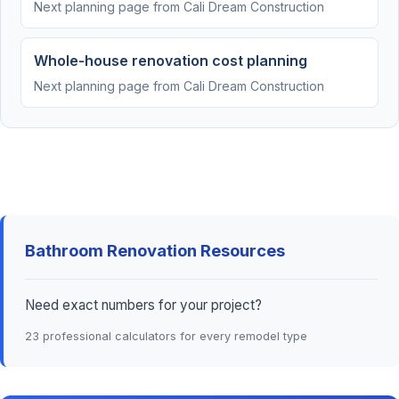
Next planning page from Cali Dream Construction
Whole-house renovation cost planning
Next planning page from Cali Dream Construction
Bathroom Renovation Resources
Need exact numbers for your project?
23 professional calculators for every remodel type