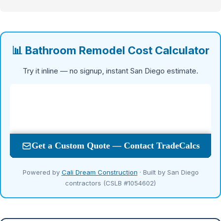
📊 Bathroom Remodel Cost Calculator
Try it inline — no signup, instant San Diego estimate.
Powered by
Cali Dream Construction
· Built by San Diego
contractors (CSLB #1054602)