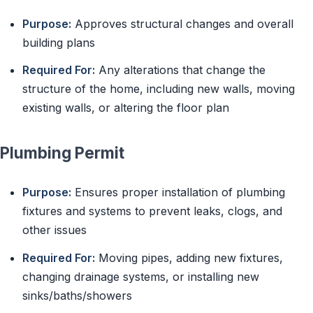
Purpose:
Approves structural changes and overall
building plans
Required For:
Any alterations that change the
structure of the home, including new walls, moving
existing walls, or altering the floor plan
Plumbing Permit
Purpose:
Ensures proper installation of plumbing
fixtures and systems to prevent leaks, clogs, and
other issues
Required For:
Moving pipes, adding new fixtures,
changing drainage systems, or installing new
sinks/baths/showers