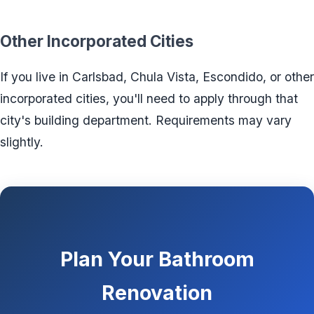
Other Incorporated Cities
If you live in Carlsbad, Chula Vista, Escondido, or other
incorporated cities, you'll need to apply through that
city's building department. Requirements may vary
slightly.
Plan Your Bathroom
Renovation