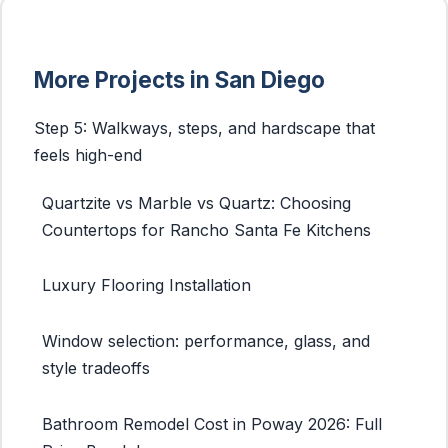
More Projects in San Diego
Step 5: Walkways, steps, and hardscape that
feels high-end
Quartzite vs Marble vs Quartz: Choosing
Countertops for Rancho Santa Fe Kitchens
Luxury Flooring Installation
Window selection: performance, glass, and
style tradeoffs
Bathroom Remodel Cost in Poway 2026: Full