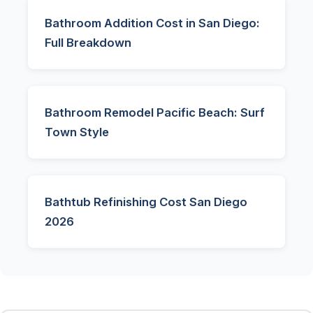
Bathroom Addition Cost in San Diego:
Full Breakdown
Bathroom Remodel Pacific Beach: Surf
Town Style
Bathtub Refinishing Cost San Diego
2026