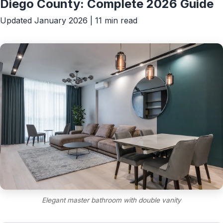
Diego County: Complete 2026 Guide
Updated January 2026 | 11 min read
Elegant master bathroom with double vanity