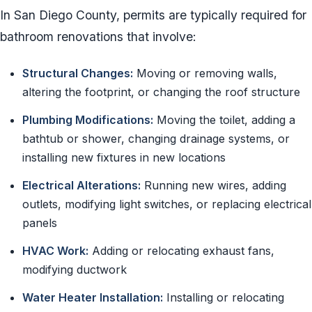
In San Diego County, permits are typically required for
bathroom renovations that involve:
Structural Changes:
Moving or removing walls,
altering the footprint, or changing the roof structure
Plumbing Modifications:
Moving the toilet, adding a
bathtub or shower, changing drainage systems, or
installing new fixtures in new locations
Electrical Alterations:
Running new wires, adding
outlets, modifying light switches, or replacing electrical
panels
HVAC Work:
Adding or relocating exhaust fans,
modifying ductwork
Water Heater Installation:
Installing or relocating