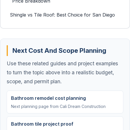
Price Breakdown
Shingle vs Tile Roof: Best Choice for San Diego
Next Cost And Scope Planning
Use these related guides and project examples
to turn the topic above into a realistic budget,
scope, and permit plan.
Bathroom remodel cost planning
Next planning page from Cali Dream Construction
Bathroom tile project proof