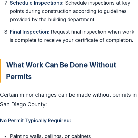
Schedule Inspections:
Schedule inspections at key
points during construction according to guidelines
provided by the building department.
Final Inspection:
Request final inspection when work
is complete to receive your certificate of completion.
What Work Can Be Done Without
Permits
Certain minor changes can be made without permits in
San Diego County:
No Permit Typically Required:
Painting walls, ceilings, or cabinets