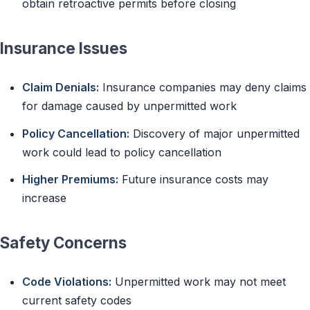
obtain retroactive permits before closing
Insurance Issues
Claim Denials:
Insurance companies may deny claims
for damage caused by unpermitted work
Policy Cancellation:
Discovery of major unpermitted
work could lead to policy cancellation
Higher Premiums:
Future insurance costs may
increase
Safety Concerns
Code Violations:
Unpermitted work may not meet
current safety codes