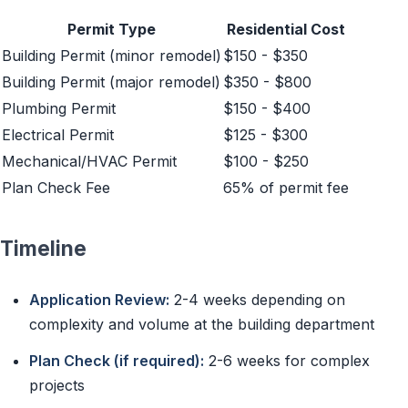
Permit Type
Residential Cost
Building Permit (minor remodel)
$150 - $350
Building Permit (major remodel)
$350 - $800
Plumbing Permit
$150 - $400
Electrical Permit
$125 - $300
Mechanical/HVAC Permit
$100 - $250
Plan Check Fee
65% of permit fee
Timeline
Application Review:
2-4 weeks depending on
complexity and volume at the building department
Plan Check (if required):
2-6 weeks for complex
projects