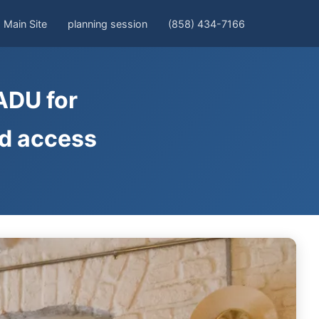
Main Site
planning session
(858) 434-7166
ADU for
nd access