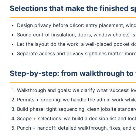
Selections that make the finished 
Design privacy before décor: entry placement, wind
Sound control (insulation, doors, window choice) is 
Let the layout do the work: a well-placed pocket do
Separate access and privacy sightlines matter mor
Step-by-step: from walkthrough to 
Walkthrough and goals: we clarify what ‘success’ lo
Permits + ordering: we handle the admin work while
Build phase: tight sequencing, clean jobsite standa
Scope + selections: we build a decision list and loc
Punch + handoff: detailed walkthrough, fixes, and 