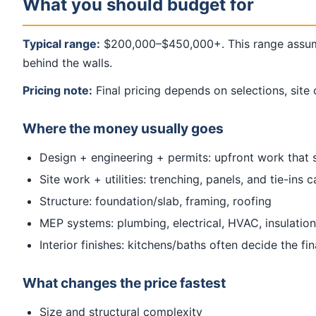
What you should budget for
Typical range:
$200,000–$450,000+. This range assume
behind the walls.
Pricing note:
Final pricing depends on selections, site 
Where the money usually goes
Design + engineering + permits: upfront work that 
Site work + utilities: trenching, panels, and tie-ins
Structure: foundation/slab, framing, roofing
MEP systems: plumbing, electrical, HVAC, insulation
Interior finishes: kitchens/baths often decide the fi
What changes the price fastest
Size and structural complexity