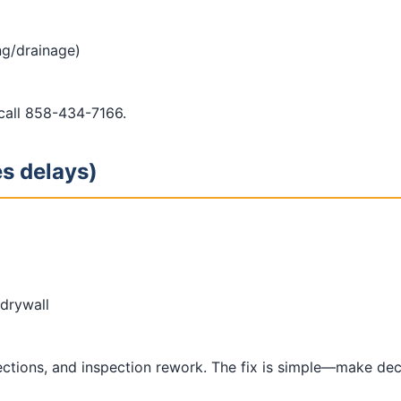
ing/drainage)
 call 858-434-7166.
es delays)
drywall
lections, and inspection rework. The fix is simple—make de