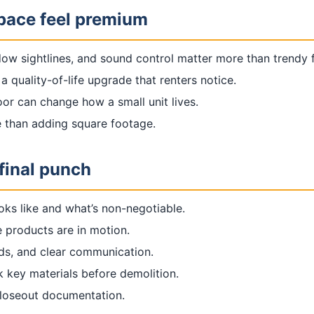
space feel premium
ow sightlines, and sound control matter more than trendy f
a quality-of-life upgrade that renters notice.
or can change how a small unit lives.
e than adding square footage.
final punch
oks like and what’s non-negotiable.
 products are in motion.
rds, and clear communication.
k key materials before demolition.
closeout documentation.