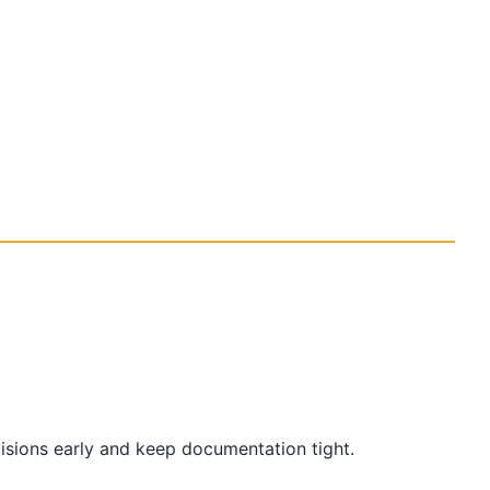
cisions early and keep documentation tight.