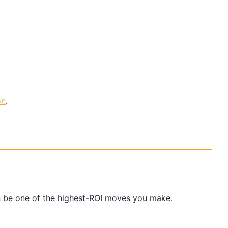
on
.
an be one of the highest-ROI moves you make.