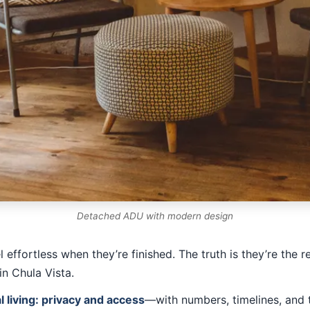
Detached ADU with modern design
effortless when they’re finished. The truth is they’re the r
in Chula Vista.
 living: privacy and access
—with numbers, timelines, and t