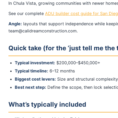
In Chula Vista, growing communities with newer homes 
See our complete
ADU builder cost guide for San Die
Angle:
layouts that support independence while keepin
team@calidreamconstruction.com.
Quick take (for the ‘just tell me the 
Typical investment:
$200,000–$450,000+
Typical timeline:
6–12 months
Biggest cost levers:
Size and structural complexity
Best next step:
Define the scope, then lock select
What’s typically included