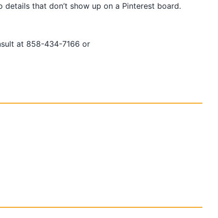
details that don’t show up on a Pinterest board.
nsult at 858-434-7166 or