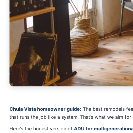
Chula Vista homeowner guide:
The best remodels feel 
that runs the job like a system. That’s what we aim for 
Here’s the honest version of
ADU for multigenerational