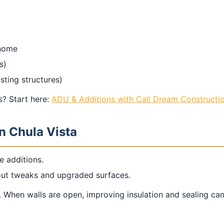
 home
s)
sting structures)
? Start here:
ADU & Additions with Cali Dream Constructi
n Chula Vista
e additions.
yout tweaks and upgraded surfaces.
. When walls are open, improving insulation and sealing c