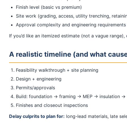
Finish level (basic vs premium)
Site work (grading, access, utility trenching, retain
Approval complexity and engineering requirements
If you’d like an itemized estimate (not a vague range),
A realistic timeline (and what caus
Feasibility walkthrough + site planning
Design + engineering
Permits/approvals
Build: foundation → framing → MEP → insulation → 
Finishes and closeout inspections
Delay culprits to plan for:
long-lead materials, late se