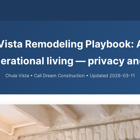
Vista Remodeling Playbook: 
erational living — privacy a
Chula Vista • Cali Dream Construction • Updated 2026-03-11