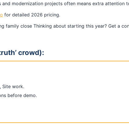
and modernization projects often means extra attention to 
go
for detailed 2026 pricing.
g family close Thinking about starting this year? Get a co
truth’ crowd):
, Site work.
ions before demo.