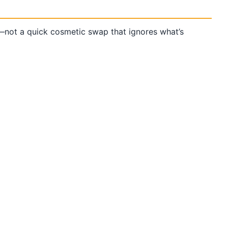
not a quick cosmetic swap that ignores what’s