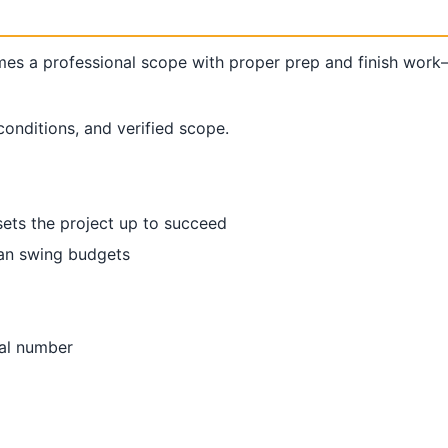
s a professional scope with proper prep and finish work—
conditions, and verified scope.
sets the project up to succeed
 can swing budgets
nal number