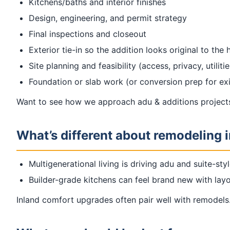
Kitchens/baths and interior finishes
Design, engineering, and permit strategy
Final inspections and closeout
Exterior tie-in so the addition looks original to the
Site planning and feasibility (access, privacy, utilitie
Foundation or slab work (or conversion prep for exi
Want to see how we approach adu & additions projects
What’s different about remodeling i
Multigenerational living is driving adu and suite-styl
Builder-grade kitchens can feel brand new with la
Inland comfort upgrades often pair well with remodels