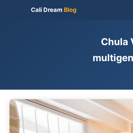
Cali Dream
Blog
Chula 
multigen