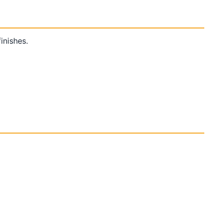
inishes.