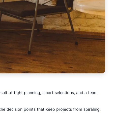
esult of tight planning, smart selections, and a team
he decision points that keep projects from spiraling.