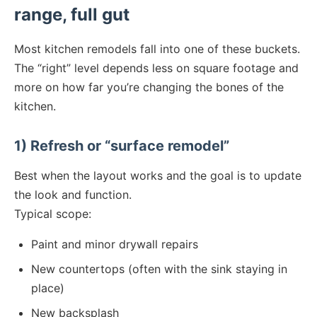
range, full gut
Most kitchen remodels fall into one of these buckets.
The “right” level depends less on square footage and
more on how far you’re changing the bones of the
kitchen.
1) Refresh or “surface remodel”
Best when the layout works and the goal is to update
the look and function.
Typical scope:
Paint and minor drywall repairs
New countertops (often with the sink staying in
place)
New backsplash