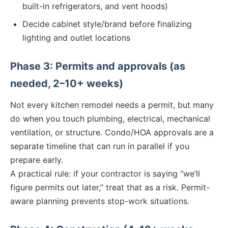
built-in refrigerators, and vent hoods)
Decide cabinet style/brand before finalizing
lighting and outlet locations
Phase 3: Permits and approvals (as
needed, 2–10+ weeks)
Not every kitchen remodel needs a permit, but many
do when you touch plumbing, electrical, mechanical
ventilation, or structure. Condo/HOA approvals are a
separate timeline that can run in parallel if you
prepare early.
A practical rule: if your contractor is saying “we’ll
figure permits out later,” treat that as a risk. Permit-
aware planning prevents stop-work situations.