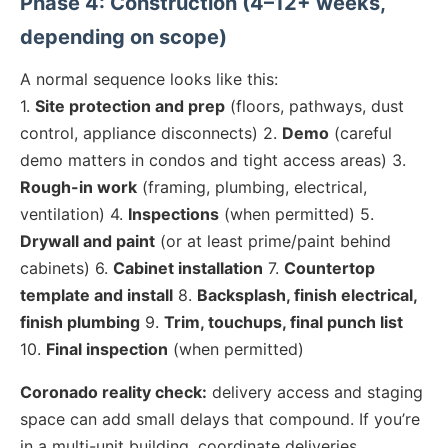
Phase 4: Construction (4–12+ weeks,
depending on scope)
A normal sequence looks like this:
1.
Site protection and prep
(floors, pathways, dust
control, appliance disconnects) 2.
Demo
(careful
demo matters in condos and tight access areas) 3.
Rough-in work
(framing, plumbing, electrical,
ventilation) 4.
Inspections
(when permitted) 5.
Drywall and paint
(or at least prime/paint behind
cabinets) 6.
Cabinet installation
7.
Countertop
template and install
8.
Backsplash, finish electrical,
finish plumbing
9.
Trim, touchups, final punch list
10.
Final inspection
(when permitted)
Coronado reality check:
delivery access and staging
space can add small delays that compound. If you’re
in a multi-unit building, coordinate deliveries,