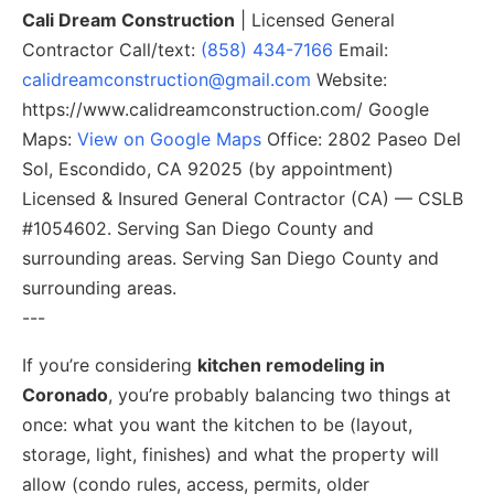
Cali Dream Construction
| Licensed General
Contractor Call/text:
(858) 434-7166
Email:
calidreamconstruction@gmail.com
Website:
https://www.calidreamconstruction.com/ Google
Maps:
View on Google Maps
Office: 2802 Paseo Del
Sol, Escondido, CA 92025 (by appointment)
Licensed & Insured General Contractor (CA) — CSLB
#1054602. Serving San Diego County and
surrounding areas. Serving San Diego County and
surrounding areas.
---
If you’re considering
kitchen remodeling in
Coronado
, you’re probably balancing two things at
once: what you want the kitchen to be (layout,
storage, light, finishes) and what the property will
allow (condo rules, access, permits, older