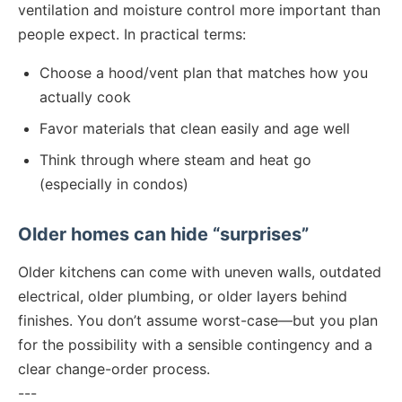
ventilation and moisture control more important than
people expect. In practical terms:
Choose a hood/vent plan that matches how you
actually cook
Favor materials that clean easily and age well
Think through where steam and heat go
(especially in condos)
Older homes can hide “surprises”
Older kitchens can come with uneven walls, outdated
electrical, older plumbing, or older layers behind
finishes. You don’t assume worst-case—but you plan
for the possibility with a sensible contingency and a
clear change-order process.
---