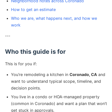
Neighborhood notes across Coronado
How to get an estimate
Who we are, what happens next, and how we
work
---
Who this guide is for
This is for you if:
You’re remodeling a kitchen in
Coronado, CA
and
want to understand typical scope, timeline, and
decision points.
You live in a condo or HOA-managed property
(common in Coronado) and want a plan that won’t
get stuck in approvals.