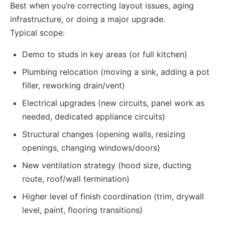
Best when you’re correcting layout issues, aging
infrastructure, or doing a major upgrade.
Typical scope:
Demo to studs in key areas (or full kitchen)
Plumbing relocation (moving a sink, adding a pot
filler, reworking drain/vent)
Electrical upgrades (new circuits, panel work as
needed, dedicated appliance circuits)
Structural changes (opening walls, resizing
openings, changing windows/doors)
New ventilation strategy (hood size, ducting
route, roof/wall termination)
Higher level of finish coordination (trim, drywall
level, paint, flooring transitions)