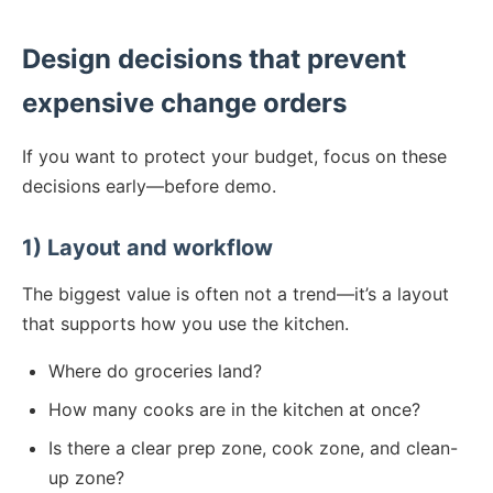
Design decisions that prevent
expensive change orders
If you want to protect your budget, focus on these
decisions early—before demo.
1) Layout and workflow
The biggest value is often not a trend—it’s a layout
that supports how you use the kitchen.
Where do groceries land?
How many cooks are in the kitchen at once?
Is there a clear prep zone, cook zone, and clean-
up zone?