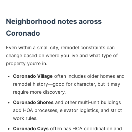
---
Neighborhood notes across
Coronado
Even within a small city, remodel constraints can
change based on where you live and what type of
property you’re in.
Coronado Village
often includes older homes and
remodel history—good for character, but it may
require more discovery.
Coronado Shores
and other multi-unit buildings
add HOA processes, elevator logistics, and strict
work rules.
Coronado Cays
often has HOA coordination and