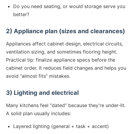
Do you need seating, or would storage serve you
better?
2) Appliance plan (sizes and clearances)
Appliances affect cabinet design, electrical circuits,
ventilation sizing, and sometimes flooring height.
Practical tip: finalize appliance specs before the
cabinet order. It reduces field changes and helps you
avoid “almost fits” mistakes.
3) Lighting and electrical
Many kitchens feel “dated” because they’re under-lit.
A solid plan usually includes:
Layered lighting (general + task + accent)