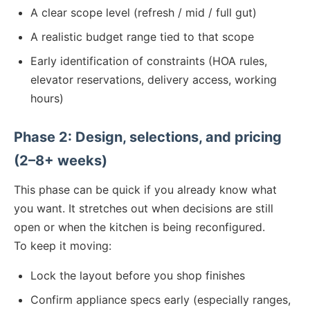
A clear scope level (refresh / mid / full gut)
A realistic budget range tied to that scope
Early identification of constraints (HOA rules,
elevator reservations, delivery access, working
hours)
Phase 2: Design, selections, and pricing
(2–8+ weeks)
This phase can be quick if you already know what
you want. It stretches out when decisions are still
open or when the kitchen is being reconfigured.
To keep it moving:
Lock the layout before you shop finishes
Confirm appliance specs early (especially ranges,