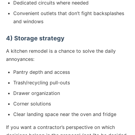
Dedicated circuits where needed
Convenient outlets that don’t fight backsplashes
and windows
4) Storage strategy
A kitchen remodel is a chance to solve the daily
annoyances:
Pantry depth and access
Trash/recycling pull-outs
Drawer organization
Corner solutions
Clear landing space near the oven and fridge
If you want a contractor’s perspective on which