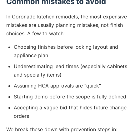
Common mistakes to avoid
In Coronado kitchen remodels, the most expensive
mistakes are usually planning mistakes, not finish
choices. A few to watch:
Choosing finishes before locking layout and
appliance plan
Underestimating lead times (especially cabinets
and specialty items)
Assuming HOA approvals are “quick”
Starting demo before the scope is fully defined
Accepting a vague bid that hides future change
orders
We break these down with prevention steps in: