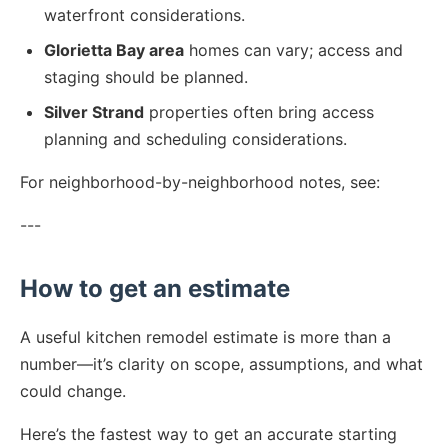
waterfront considerations.
Glorietta Bay area
homes can vary; access and
staging should be planned.
Silver Strand
properties often bring access
planning and scheduling considerations.
For neighborhood-by-neighborhood notes, see:
---
How to get an estimate
A useful kitchen remodel estimate is more than a
number—it’s clarity on scope, assumptions, and what
could change.
Here’s the fastest way to get an accurate starting