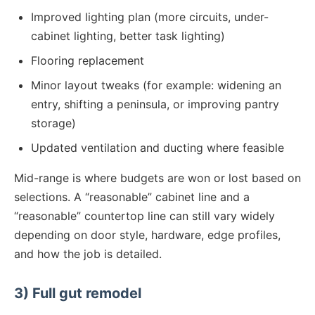
Improved lighting plan (more circuits, under-
cabinet lighting, better task lighting)
Flooring replacement
Minor layout tweaks (for example: widening an
entry, shifting a peninsula, or improving pantry
storage)
Updated ventilation and ducting where feasible
Mid-range is where budgets are won or lost based on
selections. A “reasonable” cabinet line and a
“reasonable” countertop line can still vary widely
depending on door style, hardware, edge profiles,
and how the job is detailed.
3) Full gut remodel