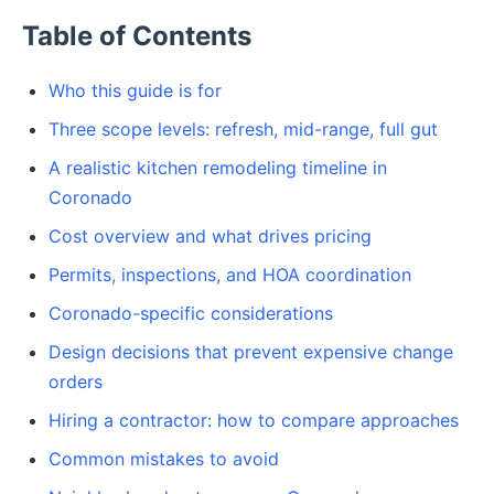
Table of Contents
Who this guide is for
Three scope levels: refresh, mid-range, full gut
A realistic kitchen remodeling timeline in
Coronado
Cost overview and what drives pricing
Permits, inspections, and HOA coordination
Coronado-specific considerations
Design decisions that prevent expensive change
orders
Hiring a contractor: how to compare approaches
Common mistakes to avoid