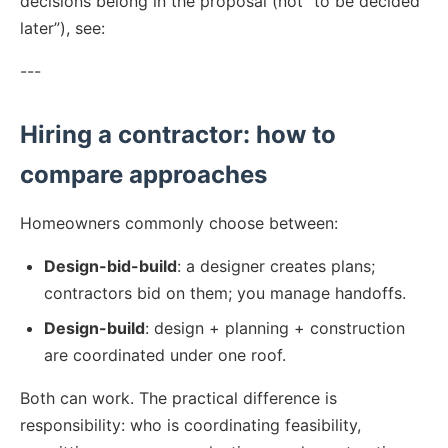
decisions belong in the proposal (not “to be decided
later”), see:
---
Hiring a contractor: how to
compare approaches
Homeowners commonly choose between:
Design-bid-build
: a designer creates plans;
contractors bid on them; you manage handoffs.
Design-build
: design + planning + construction
are coordinated under one roof.
Both can work. The practical difference is
responsibility: who is coordinating feasibility,