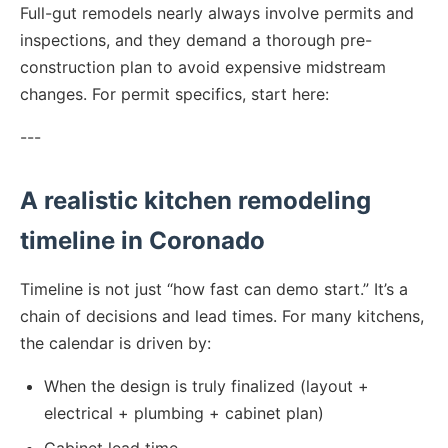
Full-gut remodels nearly always involve permits and
inspections, and they demand a thorough pre-
construction plan to avoid expensive midstream
changes. For permit specifics, start here:
---
A realistic kitchen remodeling
timeline in Coronado
Timeline is not just “how fast can demo start.” It’s a
chain of decisions and lead times. For many kitchens,
the calendar is driven by:
When the design is truly finalized (layout +
electrical + plumbing + cabinet plan)