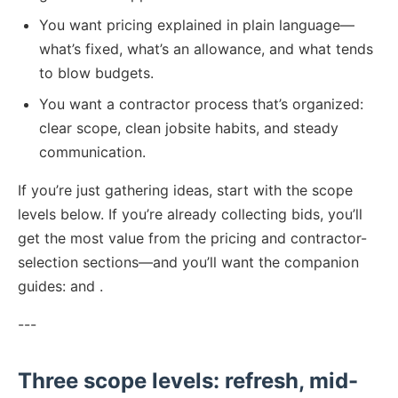
You want pricing explained in plain language—
what’s fixed, what’s an allowance, and what tends
to blow budgets.
You want a contractor process that’s organized:
clear scope, clean jobsite habits, and steady
communication.
If you’re just gathering ideas, start with the scope
levels below. If you’re already collecting bids, you’ll
get the most value from the pricing and contractor-
selection sections—and you’ll want the companion
guides: and .
---
Three scope levels: refresh, mid-