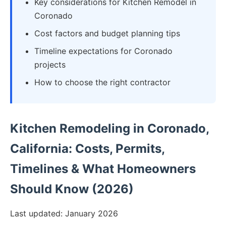
Key considerations for Kitchen Remodel in
Coronado
Cost factors and budget planning tips
Timeline expectations for Coronado
projects
How to choose the right contractor
Kitchen Remodeling in Coronado,
California: Costs, Permits,
Timelines & What Homeowners
Should Know (2026)
Last updated: January 2026