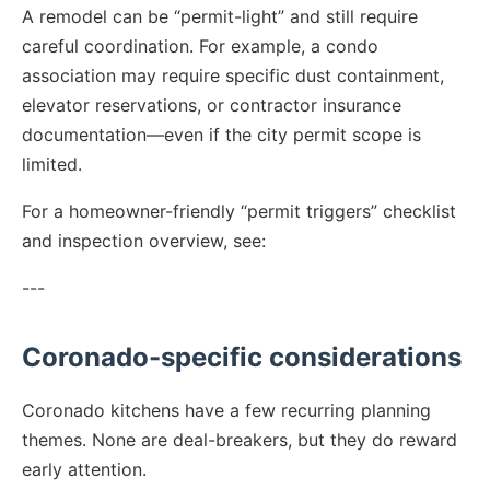
A remodel can be “permit-light” and still require
careful coordination. For example, a condo
association may require specific dust containment,
elevator reservations, or contractor insurance
documentation—even if the city permit scope is
limited.
For a homeowner-friendly “permit triggers” checklist
and inspection overview, see:
---
Coronado-specific considerations
Coronado kitchens have a few recurring planning
themes. None are deal-breakers, but they do reward
early attention.