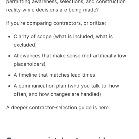
permitting awareness, selections, and construction
reality while decisions are being made?
If you’re comparing contractors, prioritize:
Clarity of scope (what is included, what is
excluded)
Allowances that make sense (not artificially low
placeholders)
A timeline that matches lead times
A communication plan (who you talk to, how
often, and how changes are handled)
A deeper contractor-selection guide is here:
---