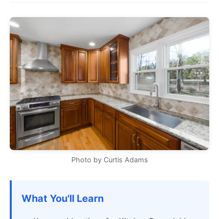
Photo by Curtis Adams
What You'll Learn