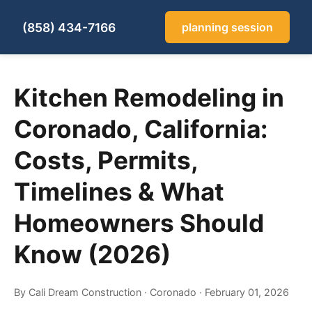
(858) 434-7166
planning session
Kitchen Remodeling in
Coronado, California:
Costs, Permits,
Timelines & What
Homeowners Should
Know (2026)
By Cali Dream Construction
·
Coronado
·
February 01, 2026