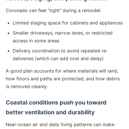
Coronado can feel “tight” during a remodel:
Limited staging space for cabinets and appliances
Smaller driveways, narrow lanes, or restricted
access in some areas
Delivery coordination to avoid repeated re-
deliveries (which can add cost and delay)
A good plan accounts for where materials will land,
how floors and paths are protected, and how debris
is removed cleanly.
Coastal conditions push you toward
better ventilation and durability
Near-ocean air and daily living patterns can make