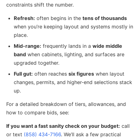
constraints shift the number.
Refresh:
often begins in the
tens of thousands
when you’re keeping layout and systems mostly in
place.
Mid-range:
frequently lands in a
wide middle
band
when cabinets, lighting, and surfaces are
upgraded together.
Full gut:
often reaches
six figures
when layout
changes, permits, and higher-end selections stack
up.
For a detailed breakdown of tiers, allowances, and
how to compare bids, see:
If you want a fast sanity check on your budget:
call
or text
(858) 434-7166
. We’ll ask a few practical