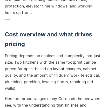
protection, elevator time windows, and working
hours up front.
---
Cost overview and what drives
pricing
Pricing depends on choices and complexity, not just
size. Two kitchens with the same footprint can be
priced far apart based on layout changes, cabinet
quality, and the amount of “hidden” work (electrical,
plumbing, patching, leveling floors, repairing old
walls).
Here are broad ranges many Coronado homeowners
see, with the understanding that finishes and