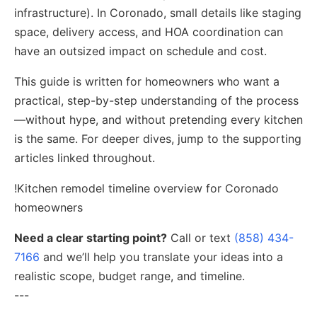
infrastructure). In Coronado, small details like staging
space, delivery access, and HOA coordination can
have an outsized impact on schedule and cost.
This guide is written for homeowners who want a
practical, step-by-step understanding of the process
—without hype, and without pretending every kitchen
is the same. For deeper dives, jump to the supporting
articles linked throughout.
!Kitchen remodel timeline overview for Coronado
homeowners
Need a clear starting point?
Call or text
(858) 434-
7166
and we’ll help you translate your ideas into a
realistic scope, budget range, and timeline.
---