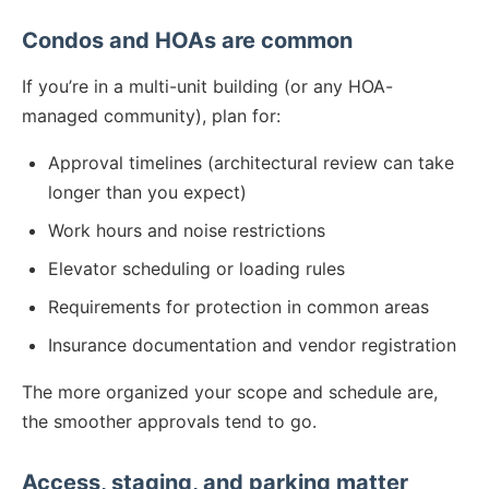
Condos and HOAs are common
If you’re in a multi-unit building (or any HOA-
managed community), plan for:
Approval timelines (architectural review can take
longer than you expect)
Work hours and noise restrictions
Elevator scheduling or loading rules
Requirements for protection in common areas
Insurance documentation and vendor registration
The more organized your scope and schedule are,
the smoother approvals tend to go.
Access, staging, and parking matter