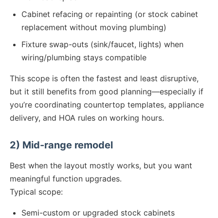
Cabinet refacing or repainting (or stock cabinet
replacement without moving plumbing)
Fixture swap-outs (sink/faucet, lights) when
wiring/plumbing stays compatible
This scope is often the fastest and least disruptive,
but it still benefits from good planning—especially if
you’re coordinating countertop templates, appliance
delivery, and HOA rules on working hours.
2) Mid-range remodel
Best when the layout mostly works, but you want
meaningful function upgrades.
Typical scope:
Semi-custom or upgraded stock cabinets