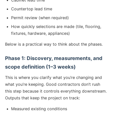
Cabinet lead time
Countertop lead time
Permit review (when required)
How quickly selections are made (tile, flooring,
fixtures, hardware, appliances)
Below is a practical way to think about the phases.
Phase 1: Discovery, measurements, and
scope definition (1–3 weeks)
This is where you clarify what you’re changing and
what you’re keeping. Good contractors don’t rush
this step because it controls everything downstream.
Outputs that keep the project on track:
Measured existing conditions