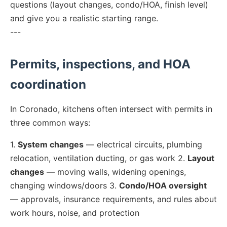
questions (layout changes, condo/HOA, finish level)
and give you a realistic starting range.
---
Permits, inspections, and HOA
coordination
In Coronado, kitchens often intersect with permits in
three common ways:
1.
System changes
— electrical circuits, plumbing
relocation, ventilation ducting, or gas work 2.
Layout
changes
— moving walls, widening openings,
changing windows/doors 3.
Condo/HOA oversight
— approvals, insurance requirements, and rules about
work hours, noise, and protection