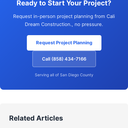
Ready to Start Your Project?
Request in-person project planning from Cali
Dream Construction., no pressure.
Request Project Planning
Call (858) 434-7166
Serving all of San Diego County
Related Articles