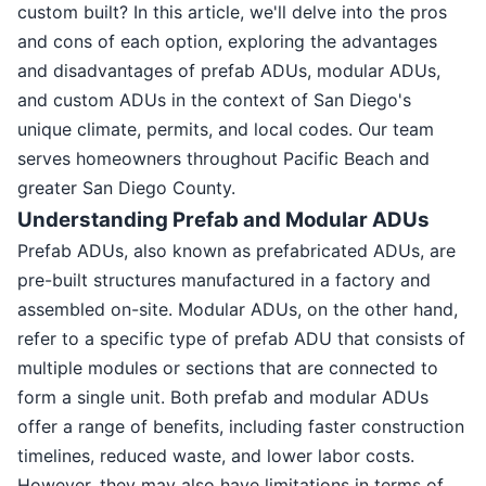
custom built? In this article, we'll delve into the pros
and cons of each option, exploring the advantages
and disadvantages of prefab ADUs, modular ADUs,
and custom ADUs in the context of San Diego's
unique climate, permits, and local codes. Our team
serves homeowners throughout Pacific Beach and
greater San Diego County.
Understanding Prefab and Modular ADUs
Prefab ADUs, also known as prefabricated ADUs, are
pre-built structures manufactured in a factory and
assembled on-site. Modular ADUs, on the other hand,
refer to a specific type of prefab ADU that consists of
multiple modules or sections that are connected to
form a single unit. Both prefab and modular ADUs
offer a range of benefits, including faster construction
timelines, reduced waste, and lower labor costs.
However, they may also have limitations in terms of