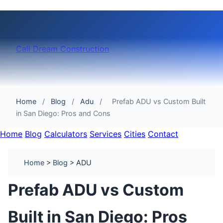
Cali Dream Construction
Home
/
Blog
/
Adu
/
Prefab ADU vs Custom Built
in San Diego: Pros and Cons
Home
Blog
Calculators
Services
Cities
Contact
Home
>
Blog
> ADU
Prefab ADU vs Custom
Built in San Diego: Pros