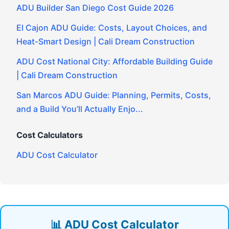
ADU Builder San Diego Cost Guide 2026
El Cajon ADU Guide: Costs, Layout Choices, and
Heat-Smart Design | Cali Dream Construction
ADU Cost National City: Affordable Building Guide
| Cali Dream Construction
San Marcos ADU Guide: Planning, Permits, Costs,
and a Build You’ll Actually Enjo...
Cost Calculators
ADU Cost Calculator
📊 ADU Cost Calculator