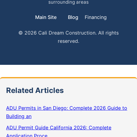
surrounding areas
Main Site
Blog
Financing
© 2026 Cali Dream Construction. All rights
reserved.
Related Articles
ADU Permits in San Diego: Complete 2026 Guide to
Building an
ADU Permit Guide California 2026: Complete
Application Proce