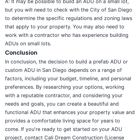
A: It may be possible to build an ADU on a small lot,
but you will need to check with the City of San Diego
to determine the specific regulations and zoning laws
that apply to your property. You may also need to
work with a contractor who has experience building
ADUs on small lots.
Conclusion
In conclusion, the decision to build a prefab ADU or
custom ADU in San Diego depends on a range of
factors, including your budget, timeline, and personal
preferences. By researching your options, working
with a reputable contractor, and considering your
needs and goals, you can create a beautiful and
functional ADU that enhances your property value and
provides a comfortable living space for years to
come. If you're ready to get started on your ADU
project, contact Cali Dream Construction (License