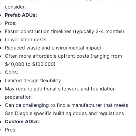
consider:
Prefab ADUs:
Pros:
Faster construction timelines (typically 2-4 months)
Lower labor costs
Reduced waste and environmental impact
Often more affordable upfront costs (ranging from
$40,000 to $100,000)
Cons:
Limited design flexibility
May require additional site work and foundation
preparation
Can be challenging to find a manufacturer that meets
San Diego's specific building codes and regulations
Custom ADUs:
Pros: