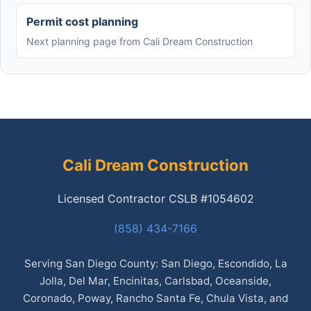
Permit cost planning
Next planning page from Cali Dream Construction
Cali Dream Construction
Licensed Contractor CSLB #1054602
(858) 434-7166
Serving San Diego County: San Diego, Escondido, La
Jolla, Del Mar, Encinitas, Carlsbad, Oceanside,
Coronado, Poway, Rancho Santa Fe, Chula Vista, and