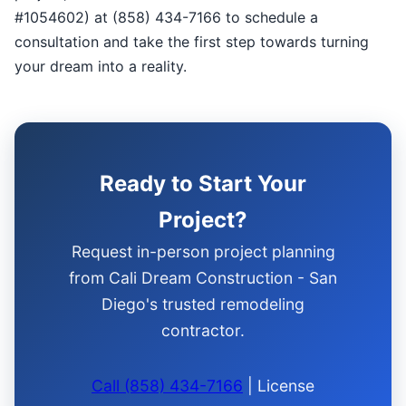
#1054602) at (858) 434-7166 to schedule a
consultation and take the first step towards turning
your dream into a reality.
Ready to Start Your
Project?
Request in-person project planning
from Cali Dream Construction - San
Diego's trusted remodeling
contractor.
Call (858) 434-7166
| License