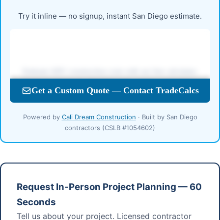
Try it inline — no signup, instant San Diego estimate.
Powered by
Cali Dream Construction
· Built by San Diego
contractors (CSLB #1054602)
Request In-Person Project Planning — 60
Seconds
Tell us about your project. Licensed contractor