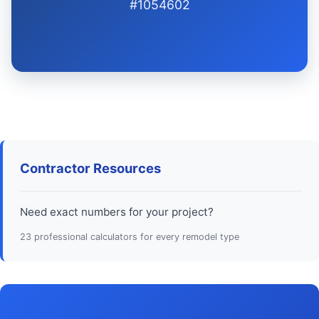
#1054602
Contractor Resources
Need exact numbers for your project?
23 professional calculators for every remodel type