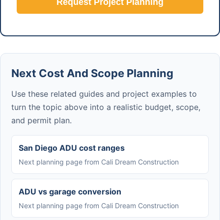
Request Project Planning
Next Cost And Scope Planning
Use these related guides and project examples to
turn the topic above into a realistic budget, scope,
and permit plan.
San Diego ADU cost ranges
Next planning page from Cali Dream Construction
ADU vs garage conversion
Next planning page from Cali Dream Construction