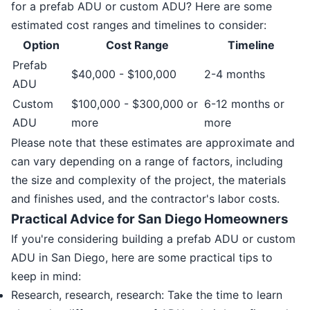
for a prefab ADU or custom ADU? Here are some
estimated cost ranges and timelines to consider:
Option
Cost Range
Timeline
Prefab
$40,000 - $100,000
2-4 months
ADU
Custom
$100,000 - $300,000 or
6-12 months or
ADU
more
more
Please note that these estimates are approximate and
can vary depending on a range of factors, including
the size and complexity of the project, the materials
and finishes used, and the contractor's labor costs.
Practical Advice for San Diego Homeowners
If you're considering building a prefab ADU or custom
ADU in San Diego, here are some practical tips to
keep in mind:
Research, research, research: Take the time to learn