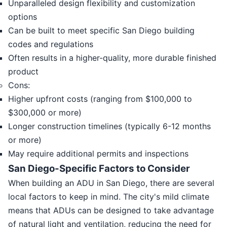
Unparalleled design flexibility and customization
options
Can be built to meet specific San Diego building
codes and regulations
Often results in a higher-quality, more durable finished
product
Cons:
Higher upfront costs (ranging from $100,000 to
$300,000 or more)
Longer construction timelines (typically 6-12 months
or more)
May require additional permits and inspections
San Diego-Specific Factors to Consider
When building an ADU in San Diego, there are several
local factors to keep in mind. The city's mild climate
means that ADUs can be designed to take advantage
of natural light and ventilation, reducing the need for