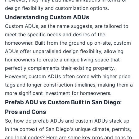
design flexibility and customization options.
Understanding Custom ADUs
Custom ADUs, as the name suggests, are tailored to
meet the specific needs and desires of the
homeowner. Built from the ground up on-site, custom
ADUs offer unparalleled design flexibility, allowing
homeowners to create a unique living space that
perfectly complements their existing property.
However, custom ADUs often come with higher price
tags and longer construction timelines, making them a
more significant investment for homeowners.
Prefab ADU vs Custom Built in San Diego:
Pros and Cons
So, how do prefab ADUs and custom ADUs stack up
in the context of San Diego's unique climate, permits,
and local codes? Here are some key pros and cons to