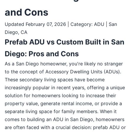
and Cons
Updated February 07, 2026 | Category: ADU | San
Diego, CA
Prefab ADU vs Custom Built in San
Diego: Pros and Cons
As a San Diego homeowner, you're likely no stranger
to the concept of Accessory Dwelling Units (ADUs).
These secondary living spaces have become
increasingly popular in recent years, offering a unique
solution for homeowners looking to increase their
property value, generate rental income, or provide a
separate living space for family members. When it
comes to building an ADU in San Diego, homeowners
are often faced with a crucial decision: prefab ADU or