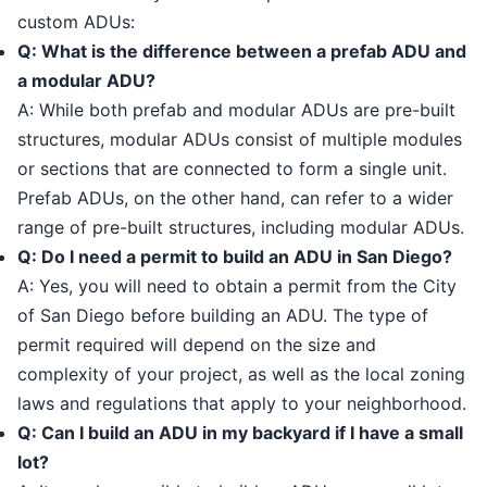
custom ADUs:
Q: What is the difference between a prefab ADU and
a modular ADU?
A: While both prefab and modular ADUs are pre-built
structures, modular ADUs consist of multiple modules
or sections that are connected to form a single unit.
Prefab ADUs, on the other hand, can refer to a wider
range of pre-built structures, including modular ADUs.
Q: Do I need a permit to build an ADU in San Diego?
A: Yes, you will need to obtain a permit from the City
of San Diego before building an ADU. The type of
permit required will depend on the size and
complexity of your project, as well as the local zoning
laws and regulations that apply to your neighborhood.
Q: Can I build an ADU in my backyard if I have a small
lot?