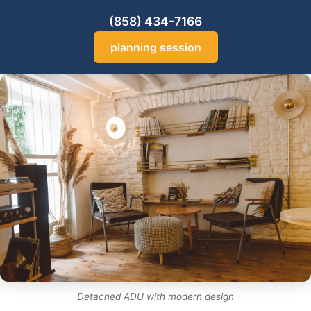
(858) 434-7166
planning session
Detached ADU with modern design