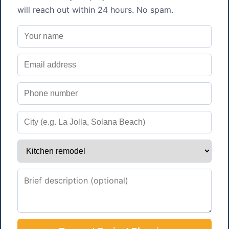
will reach out within 24 hours. No spam.