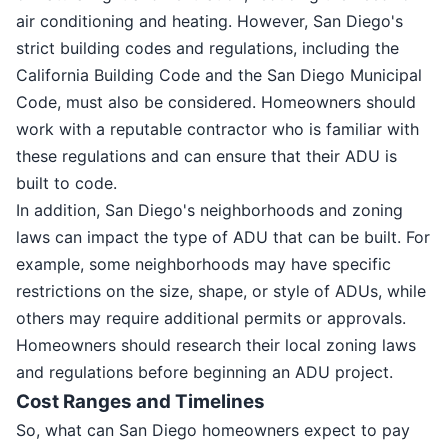
air conditioning and heating. However, San Diego's
strict building codes and regulations, including the
California Building Code and the San Diego Municipal
Code, must also be considered. Homeowners should
work with a reputable contractor who is familiar with
these regulations and can ensure that their ADU is
built to code.
In addition, San Diego's neighborhoods and zoning
laws can impact the type of ADU that can be built. For
example, some neighborhoods may have specific
restrictions on the size, shape, or style of ADUs, while
others may require additional permits or approvals.
Homeowners should research their local zoning laws
and regulations before beginning an ADU project.
Cost Ranges and Timelines
So, what can San Diego homeowners expect to pay