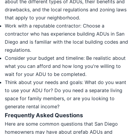
about the different types of ADUs, their benefits and
drawbacks, and the local regulations and zoning laws
that apply to your neighborhood.
Work with a reputable contractor: Choose a
contractor who has experience building ADUs in San
Diego and is familiar with the local building codes and
regulations.
Consider your budget and timeline: Be realistic about
what you can afford and how long you're willing to
wait for your ADU to be completed.
Think about your needs and goals: What do you want
to use your ADU for? Do you need a separate living
space for family members, or are you looking to
generate rental income?
Frequently Asked Questions
Here are some common questions that San Diego
homeowners may have about prefab ADUs and